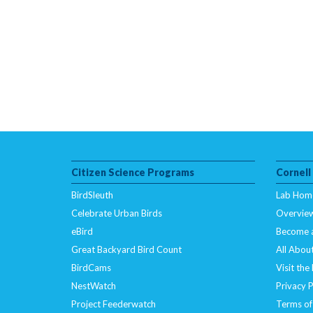
Citizen Science Programs
Cornell
BirdSleuth
Lab Hom
Celebrate Urban Birds
Overvie
eBird
Become 
Great Backyard Bird Count
All About
BirdCams
Visit the
NestWatch
Privacy P
Project Feederwatch
Terms of