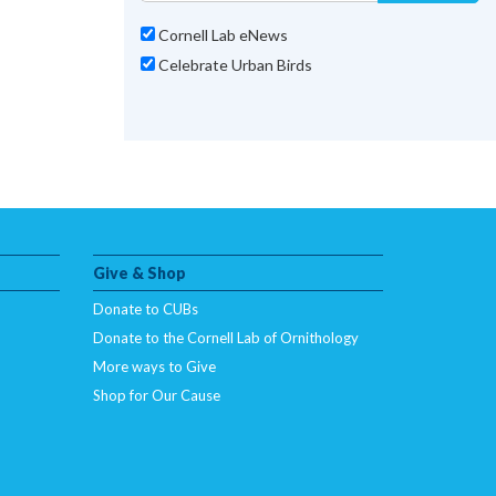
Cornell Lab eNews
Celebrate Urban Birds
Give & Shop
Donate to CUBs
Donate to the Cornell Lab of Ornithology
More ways to Give
Shop for Our Cause