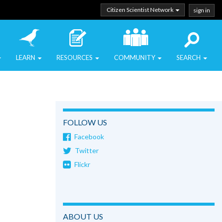
Citizen Scientist Network
sign in
LEARN
RESOURCES
COMMUNITY
SEARCH
FOLLOW US
Facebook
Twitter
Flickr
ABOUT US