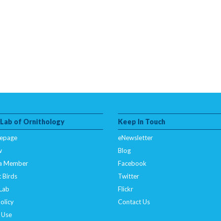
 Lab of Ornithology
Keep In Touch
epage
eNewsletter
w
Blog
a Member
Facebook
 Birds
Twitter
 Lab
Flickr
olicy
Contact Us
 Use