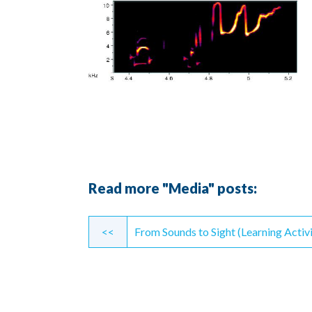
Read more "Media" posts:
Continue
<<
From Sounds to Sight (Learning Activi
Reading