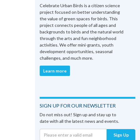
Celebrate Urban Birds is a citizen science
project focused on better understanding
the value of green spaces for birds. This
project connects people of all ages and
backgrounds to birds and the natural world
through the arts and fun neighborhood
activities. We offer mini-grants, youth
development opportunities, seasonal
challenges, and much more.
Learn more
SIGN UP FOR OUR NEWSLETTER
Do not miss out! Sign up and stay up to
date with all the latest news and events.
Sign Up