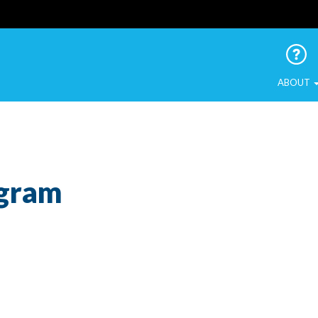
 Urban Birds
ABOUT
ogram