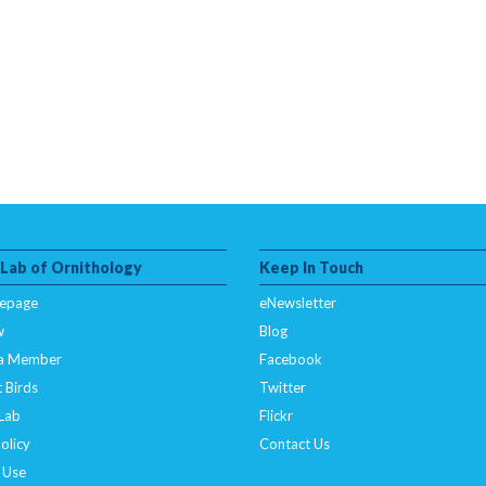
 Lab of Ornithology
Keep In Touch
epage
eNewsletter
w
Blog
a Member
Facebook
 Birds
Twitter
 Lab
Flickr
olicy
Contact Us
 Use