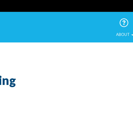
 Urban Birds
ABOUT
ing