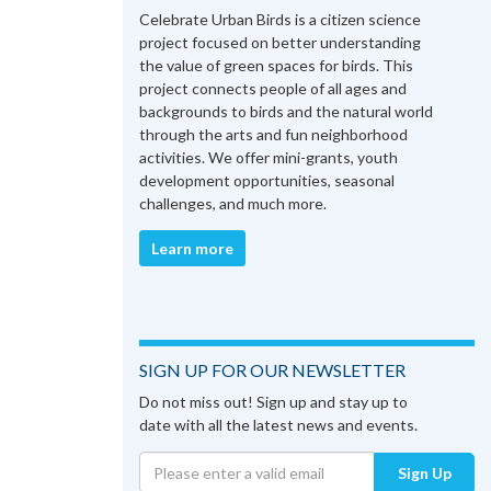
Celebrate Urban Birds is a citizen science
project focused on better understanding
the value of green spaces for birds. This
project connects people of all ages and
backgrounds to birds and the natural world
through the arts and fun neighborhood
activities. We offer mini-grants, youth
development opportunities, seasonal
challenges, and much more.
Learn more
SIGN UP FOR OUR NEWSLETTER
Do not miss out! Sign up and stay up to
date with all the latest news and events.
Sign Up