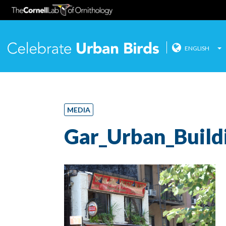
ENGLISH
Celebrate
Skip
to
content
MEDIA
Gar_Urban_Build