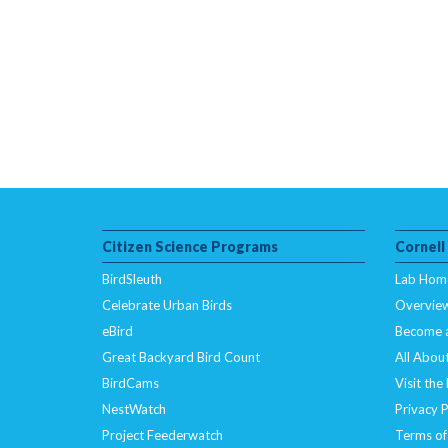
Citizen Science Programs
Cornell
BirdSleuth
Lab Hom
Celebrate Urban Birds
Overvie
eBird
Become 
Great Backyard Bird Count
All About
BirdCams
Visit the
NestWatch
Privacy P
Project Feederwatch
Terms of