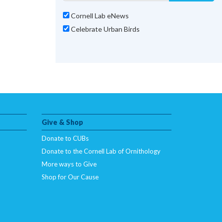
Cornell Lab eNews
Celebrate Urban Birds
Give & Shop
Donate to CUBs
Donate to the Cornell Lab of Ornithology
More ways to Give
Shop for Our Cause