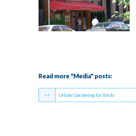
Read more "Media" posts:
Continue
<<
Urban Gardening for Birds
Reading