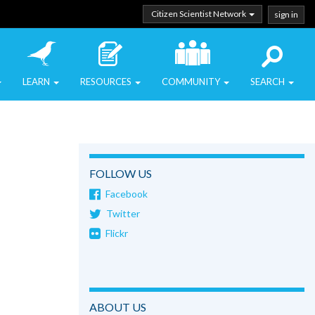
Citizen Scientist Network
sign in
LEARN
RESOURCES
COMMUNITY
SEARCH
FOLLOW US
Facebook
Twitter
Flickr
ABOUT US