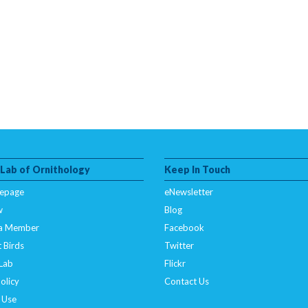
 Lab of Ornithology
Keep In Touch
epage
eNewsletter
w
Blog
a Member
Facebook
 Birds
Twitter
 Lab
Flickr
olicy
Contact Us
 Use