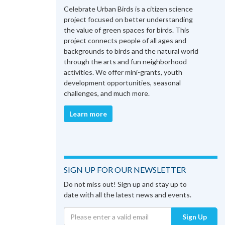
Celebrate Urban Birds is a citizen science
project focused on better understanding
the value of green spaces for birds. This
project connects people of all ages and
backgrounds to birds and the natural world
through the arts and fun neighborhood
activities. We offer mini-grants, youth
development opportunities, seasonal
challenges, and much more.
Learn more
SIGN UP FOR OUR NEWSLETTER
Do not miss out! Sign up and stay up to
date with all the latest news and events.
Sign Up