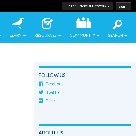
Citizen Scientist Network
sign in
LEARN
RESOURCES
COMMUNITY
SEARCH
FOLLOW US
Facebook
Twitter
Flickr
ABOUT US