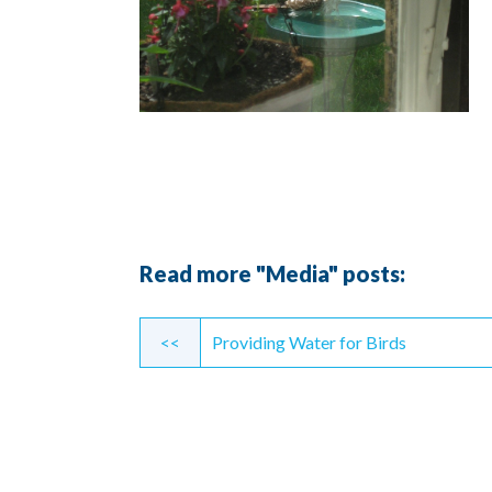
Read more "Media" posts:
Continue
<<
Providing Water for Birds
Reading