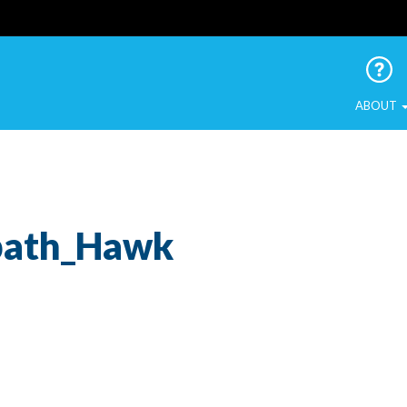
 Urban Birds
ABOUT
bath_Hawk