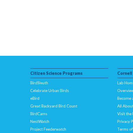
Citizen Science Programs
Cornell
BirdSleuth
Lab Hom
Celebrate Urban Birds
Overvie
eBird
Become 
Great Backyard Bird Count
All About
BirdCams
Visit the
NestWatch
Privacy P
Project Feederwatch
Terms of