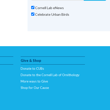
Cornell Lab eNews
Celebrate Urban Birds
Give & Shop
Donate to CUBs
Donate to the Cornell Lab of Ornithology
More ways to Give
Shop for Our Cause