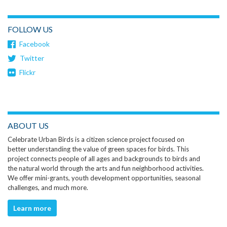
FOLLOW US
Facebook
Twitter
Flickr
ABOUT US
Celebrate Urban Birds is a citizen science project focused on
better understanding the value of green spaces for birds. This
project connects people of all ages and backgrounds to birds and
the natural world through the arts and fun neighborhood activities.
We offer mini-grants, youth development opportunities, seasonal
challenges, and much more.
Learn more