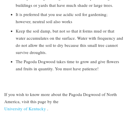
buildings or yards that have much shade or large trees.
It is preferred that you use acidic soil for gardening;
however, neutral soil also works
Keep the soil damp, but not so that it forms mud or that
water accumulates on the surface. Water with frequency and
do not allow the soil to dry because this small tree cannot
survive droughts.
The Pagoda Dogwood takes time to grow and give flowers
and fruits in quantity. You must have patience!
If you wish to know more about the Pagoda Dogwood of North
America, visit this page by the
University of Kentucky
.