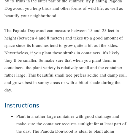
by its fruits in the latter part of the summer. By planting Pagoda
Dogwood, you help birds and other forms of wild life, as well as
beautify your neighborhood.
The Pagoda Dogwood can measure between 15 and 25 feet in
height (between 4 and 8 meters) and takes up a good amount of
space since its branches tend to grow quite a bit out the sides.
Nevertheless, if you plant these shrubs in containers, it’s likely
they’ll be smaller. So make sure that when you plant them in
containers, the plant variety is relatively small and the container
rather large. This beautiful small tree prefers acidic and damp soil,
and grows best in sunny areas or with a bit of shade during the
day.
Instructions
Plant in a rather large container with good drainage and
make sure the container receives sunlight for at least part of
the day. The Pagoda Dogwood is ideal to plant along