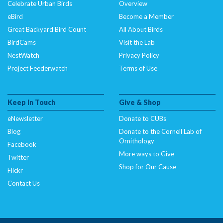
Celebrate Urban Birds
Overview
eBird
Become a Member
Great Backyard Bird Count
All About Birds
BirdCams
Visit the Lab
NestWatch
Privacy Policy
Project Feederwatch
Terms of Use
Keep In Touch
Give & Shop
eNewsletter
Donate to CUBs
Blog
Donate to the Cornell Lab of
Ornithology
Facebook
More ways to Give
Twitter
Shop for Our Cause
Flickr
Contact Us