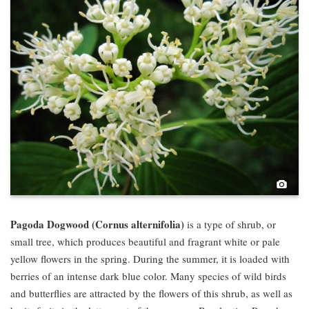
Pho
Pagoda Dogwood (Cornus alternifolia)
is a type of shrub, or
small tree, which produces beautiful and fragrant white or pale
yellow flowers in the spring. During the summer, it is loaded with
berries of an intense dark blue color. Many species of wild birds
and butterflies are attracted by the flowers of this shrub, as well as