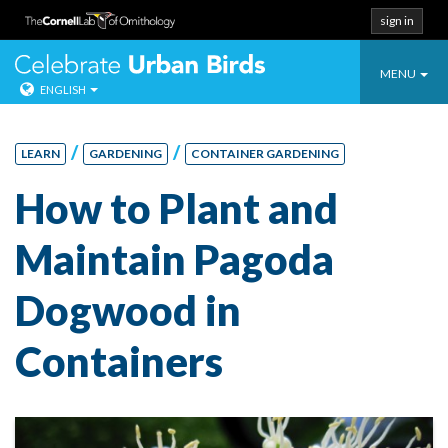
sign in
Toggle
Celebrate Urban
MENU
ENGLISH
navigatio
Skip
to
/
/
LEARN
GARDENING
CONTAINER GARDENING
content
How to Plant and
Maintain Pagoda
Dogwood in
Containers