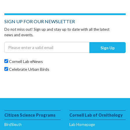
SIGN UP FOR OUR NEWSLETTER
Do not miss out! Sign up and stay up to date with all the latest
news and events.
Sign Up
Cornell Lab eNews
Celebrate Urban Birds
Citizen Science Programs
Cornell Lab of Ornithology
BirdSleuth
Lab Homepage