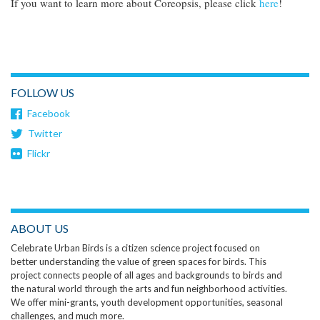
If you want to learn more about Coreopsis, please click
here
!
FOLLOW US
Facebook
Twitter
Flickr
ABOUT US
Celebrate Urban Birds is a citizen science project focused on
better understanding the value of green spaces for birds. This
project connects people of all ages and backgrounds to birds and
the natural world through the arts and fun neighborhood activities.
We offer mini-grants, youth development opportunities, seasonal
challenges, and much more.