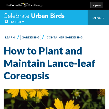
sign in
Toggle
Celebrate Urban
MENU
ENGLISH
navigatio
Skip
to
/
/
LEARN
GARDENING
CONTAINER GARDENING
content
How to Plant and
Maintain Lance-leaf
Coreopsis