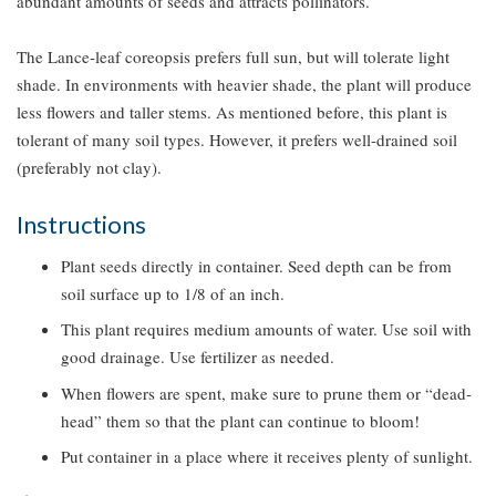
abundant amounts of seeds and attracts pollinators.
The Lance-leaf coreopsis prefers full sun, but will tolerate light
shade. In environments with heavier shade, the plant will produce
less flowers and taller stems. As mentioned before, this plant is
tolerant of many soil types. However, it prefers well-drained soil
(preferably not clay).
Instructions
Plant seeds directly in container. Seed depth can be from
soil surface up to 1/8 of an inch.
This plant requires medium amounts of water. Use soil with
good drainage. Use fertilizer as needed.
When flowers are spent, make sure to prune them or “dead-
head” them so that the plant can continue to bloom!
Put container in a place where it receives plenty of sunlight.