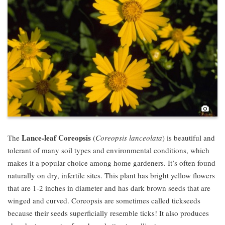
Pho
Lance-leaf Coreopsis
The
(
Coreopsis lanceolata
) is beautiful and
tolerant of many soil types and environmental conditions, which
makes it a popular choice among home gardeners. It’s often found
naturally on dry, infertile sites. This plant has bright yellow flowers
that are 1-2 inches in diameter and has dark brown seeds that are
winged and curved. Coreopsis are sometimes called tickseeds
because their seeds superficially resemble ticks! It also produces