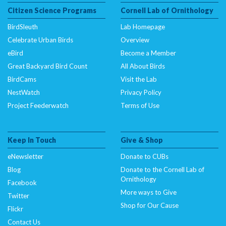
Citizen Science Programs
Cornell Lab of Ornithology
BirdSleuth
Lab Homepage
Celebrate Urban Birds
Overview
eBird
Become a Member
Great Backyard Bird Count
All About Birds
BirdCams
Visit the Lab
NestWatch
Privacy Policy
Project Feederwatch
Terms of Use
Keep In Touch
Give & Shop
eNewsletter
Donate to CUBs
Blog
Donate to the Cornell Lab of
Ornithology
Facebook
More ways to Give
Twitter
Shop for Our Cause
Flickr
Contact Us