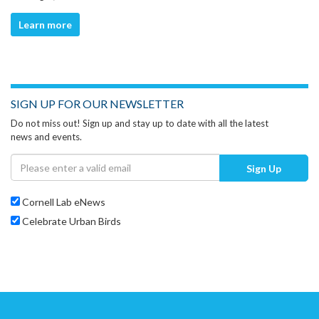
Learn more
SIGN UP FOR OUR NEWSLETTER
Do not miss out! Sign up and stay up to date with all the latest
news and events.
Sign Up
Cornell Lab eNews
Celebrate Urban Birds