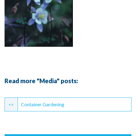
Read more "Media" posts:
Continue
Reading
<<
Container Gardening