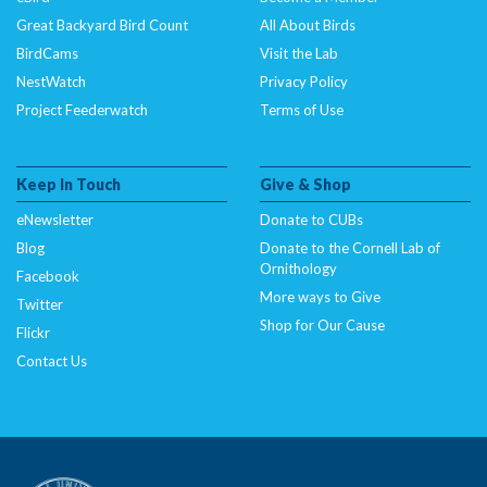
Great Backyard Bird Count
All About Birds
BirdCams
Visit the Lab
NestWatch
Privacy Policy
Project Feederwatch
Terms of Use
Keep In Touch
Give & Shop
eNewsletter
Donate to CUBs
Blog
Donate to the Cornell Lab of
Ornithology
Facebook
More ways to Give
Twitter
Shop for Our Cause
Flickr
Contact Us