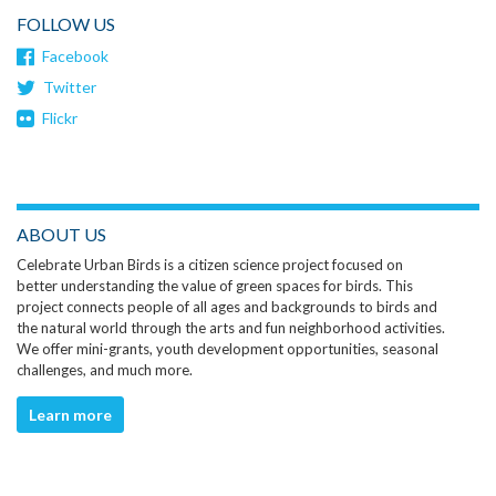
FOLLOW US
Facebook
Twitter
Flickr
ABOUT US
Celebrate Urban Birds is a citizen science project focused on
better understanding the value of green spaces for birds. This
project connects people of all ages and backgrounds to birds and
the natural world through the arts and fun neighborhood activities.
We offer mini-grants, youth development opportunities, seasonal
challenges, and much more.
Learn more