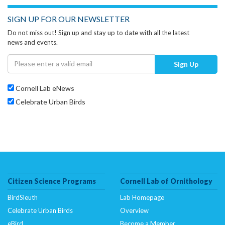
SIGN UP FOR OUR NEWSLETTER
Do not miss out! Sign up and stay up to date with all the latest
news and events.
Sign Up
Cornell Lab eNews
Celebrate Urban Birds
Citizen Science Programs
Cornell Lab of Ornithology
BirdSleuth
Lab Homepage
Celebrate Urban Birds
Overview
eBird
Become a Member