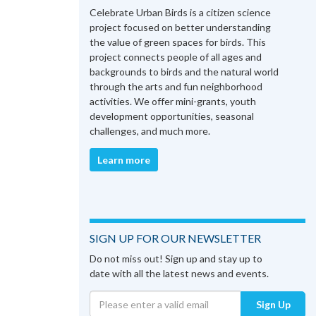
Celebrate Urban Birds is a citizen science
project focused on better understanding
the value of green spaces for birds. This
project connects people of all ages and
backgrounds to birds and the natural world
through the arts and fun neighborhood
activities. We offer mini-grants, youth
development opportunities, seasonal
challenges, and much more.
Learn more
SIGN UP FOR OUR NEWSLETTER
Do not miss out! Sign up and stay up to
date with all the latest news and events.
Sign Up