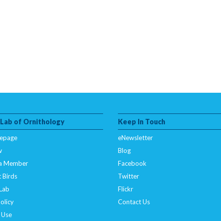
 Lab of Ornithology
Keep In Touch
epage
eNewsletter
w
Blog
a Member
Facebook
 Birds
Twitter
 Lab
Flickr
olicy
Contact Us
 Use