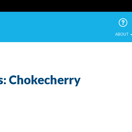
 Urban Birds
ABOUT
s: Chokecherry