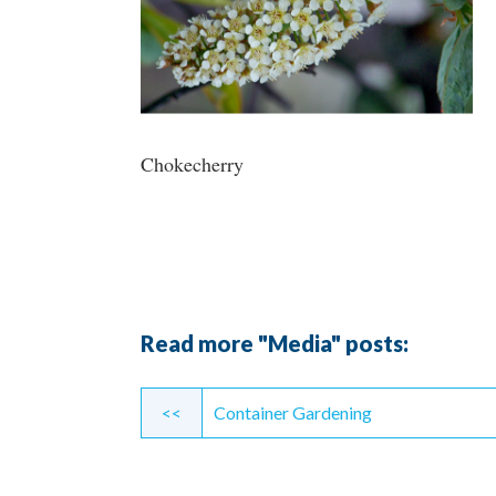
Chokecherry
Read more "Media" posts:
Continue
<<
Container Gardening
Reading