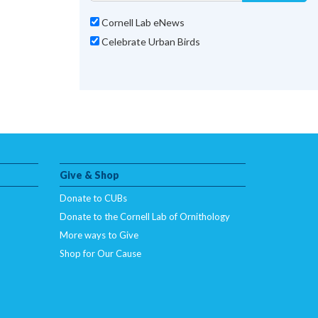
Cornell Lab eNews
Celebrate Urban Birds
Give & Shop
Donate to CUBs
Donate to the Cornell Lab of Ornithology
More ways to Give
Shop for Our Cause