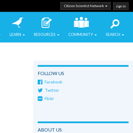
Citizen Scientist Network
sign in
LEARN
RESOURCES
COMMUNITY
SEARCH
FOLLOW US
Facebook
Twitter
Flickr
ABOUT US