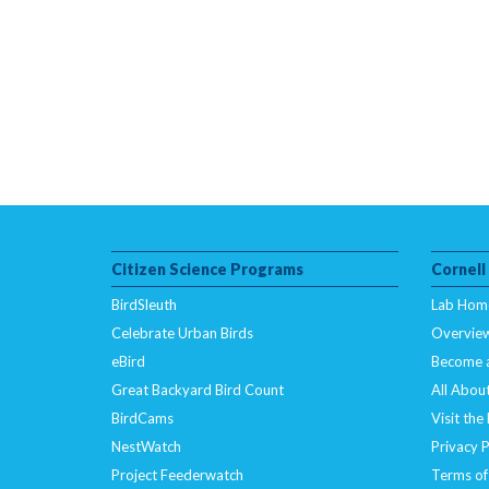
Citizen Science Programs
Cornell
BirdSleuth
Lab Hom
Celebrate Urban Birds
Overvie
eBird
Become 
Great Backyard Bird Count
All About
BirdCams
Visit the
NestWatch
Privacy P
Project Feederwatch
Terms of