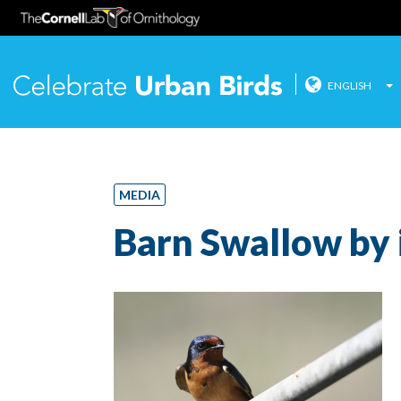
ENGLISH
Celebrate
Skip
to
content
MEDIA
Barn Swallow by 