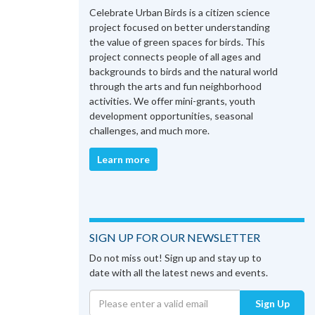
Celebrate Urban Birds is a citizen science
project focused on better understanding
the value of green spaces for birds. This
project connects people of all ages and
backgrounds to birds and the natural world
through the arts and fun neighborhood
activities. We offer mini-grants, youth
development opportunities, seasonal
challenges, and much more.
Learn more
SIGN UP FOR OUR NEWSLETTER
Do not miss out! Sign up and stay up to
date with all the latest news and events.
Sign Up