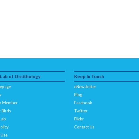
 Lab of Ornithology
Keep In Touch
epage
eNewsletter
w
Blog
a Member
Facebook
 Birds
Twitter
 Lab
Flickr
olicy
Contact Us
 Use