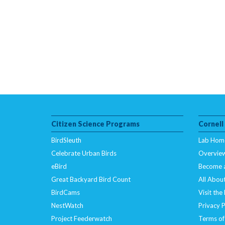
Citizen Science Programs
Cornell
BirdSleuth
Lab Hom
Celebrate Urban Birds
Overvie
eBird
Become 
Great Backyard Bird Count
All About
BirdCams
Visit the
NestWatch
Privacy P
Project Feederwatch
Terms of