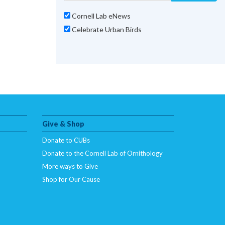
Cornell Lab eNews
Celebrate Urban Birds
Give & Shop
Donate to CUBs
Donate to the Cornell Lab of Ornithology
More ways to Give
Shop for Our Cause