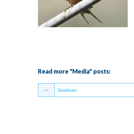
Read more "Media" posts:
Continue
<<
Swallows
Reading