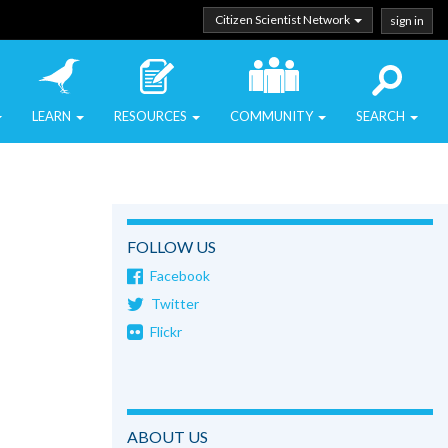
Citizen Scientist Network
sign in
LEARN
RESOURCES
COMMUNITY
SEARCH
FOLLOW US
Facebook
Twitter
Flickr
ABOUT US