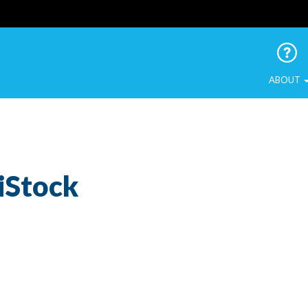
 Urban Birds
ABOUT
iStock