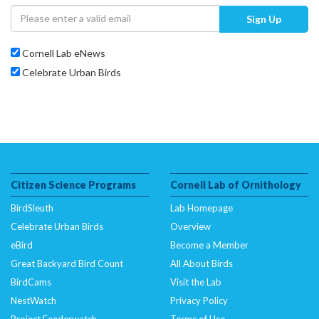
Sign Up
Cornell Lab eNews
Celebrate Urban Birds
Citizen Science Programs
Cornell Lab of Ornithology
BirdSleuth
Lab Homepage
Celebrate Urban Birds
Overview
eBird
Become a Member
Great Backyard Bird Count
All About Birds
BirdCams
Visit the Lab
NestWatch
Privacy Policy
Project Feederwatch
Terms of Use