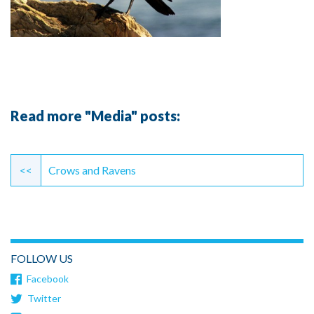
Read more "Media" posts:
Continue
Reading
<<
Crows and Ravens
FOLLOW US
Facebook
Twitter