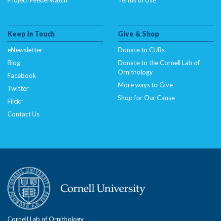
Keep In Touch
Give & Shop
eNewsletter
Donate to CUBs
Blog
Donate to the Cornell Lab of
Ornithology
Facebook
More ways to Give
Twitter
Shop for Our Cause
Flickr
Contact Us
Cornell Lab of Ornithology