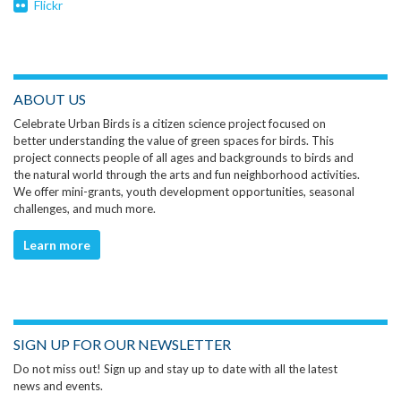
Flickr
ABOUT US
Celebrate Urban Birds is a citizen science project focused on
better understanding the value of green spaces for birds. This
project connects people of all ages and backgrounds to birds and
the natural world through the arts and fun neighborhood activities.
We offer mini-grants, youth development opportunities, seasonal
challenges, and much more.
Learn more
SIGN UP FOR OUR NEWSLETTER
Do not miss out! Sign up and stay up to date with all the latest
news and events.