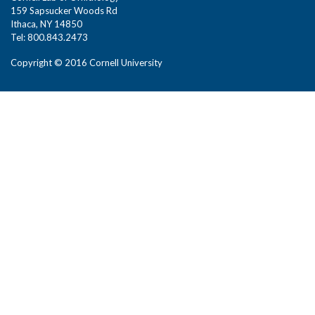
159 Sapsucker Woods Rd
Ithaca, NY 14850
Tel: 800.843.2473
Copyright © 2016 Cornell University