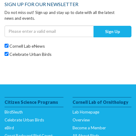
SIGN UP FOR OUR NEWSLETTER
Do not miss out! Sign up and stay up to date with all the latest
news and events.
Sign Up
Cornell Lab eNews
Celebrate Urban Birds
Citizen Science Programs
Cornell Lab of Ornithology
BirdSleuth
Lab Homepage
Celebrate Urban Birds
Overview
eBird
Become a Member
Great Backyard Bird Count
All About Birds