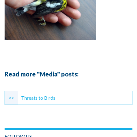
Read more "Media" posts:
Continue
Reading
<<
Threats to Birds
FOLLOW US