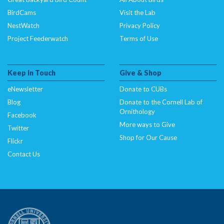
BirdCams
Visit the Lab
NestWatch
Privacy Policy
Project Feederwatch
Terms of Use
Keep In Touch
Give & Shop
eNewsletter
Donate to CUBs
Blog
Donate to the Cornell Lab of
Ornithology
Facebook
More ways to Give
Twitter
Shop for Our Cause
Flickr
Contact Us