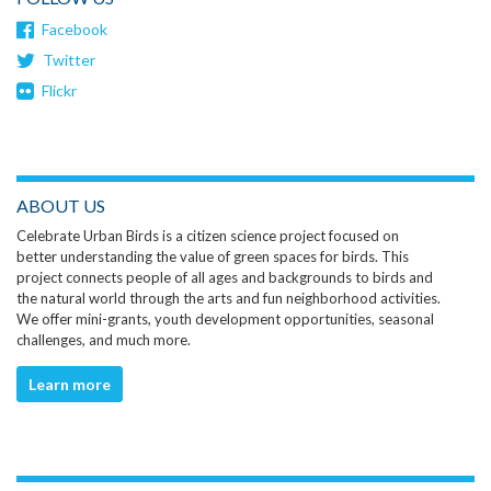
Facebook
Twitter
Flickr
ABOUT US
Celebrate Urban Birds is a citizen science project focused on
better understanding the value of green spaces for birds. This
project connects people of all ages and backgrounds to birds and
the natural world through the arts and fun neighborhood activities.
We offer mini-grants, youth development opportunities, seasonal
challenges, and much more.
Learn more