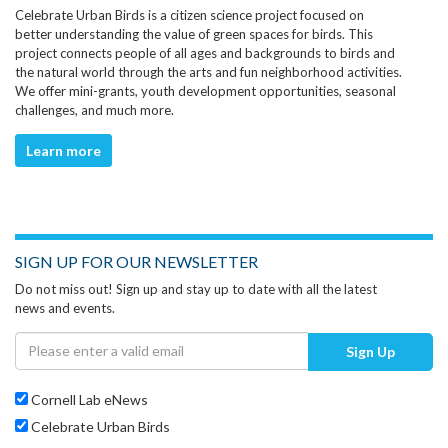
Celebrate Urban Birds is a citizen science project focused on
better understanding the value of green spaces for birds. This
project connects people of all ages and backgrounds to birds and
the natural world through the arts and fun neighborhood activities.
We offer mini-grants, youth development opportunities, seasonal
challenges, and much more.
Learn more
SIGN UP FOR OUR NEWSLETTER
Do not miss out! Sign up and stay up to date with all the latest
news and events.
Sign Up
Cornell Lab eNews
Celebrate Urban Birds