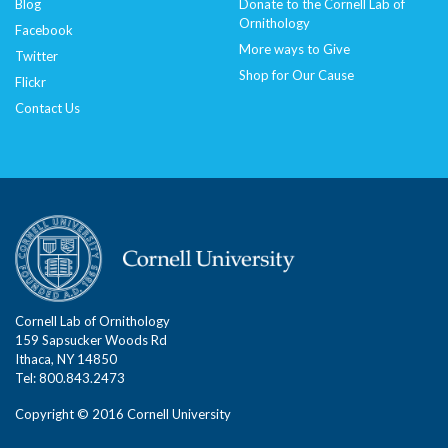
Blog
Donate to the Cornell Lab of
Ornithology
Facebook
More ways to Give
Twitter
Shop for Our Cause
Flickr
Contact Us
Cornell Lab of Ornithology
159 Sapsucker Woods Rd
Ithaca, NY 14850
Tel: 800.843.2473
Copyright © 2016 Cornell University