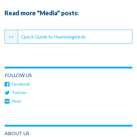
Read more "Media" posts:
Continue
Reading
<<
Quick Guide to Hummingbirds
FOLLOW US
Facebook
Twitter
Flickr
ABOUT US