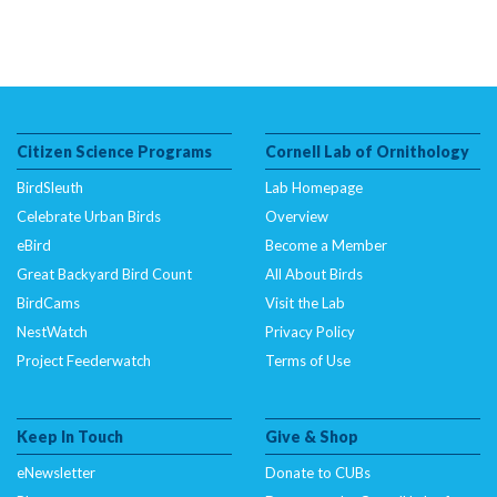
Citizen Science Programs
Cornell Lab of Ornithology
BirdSleuth
Lab Homepage
Celebrate Urban Birds
Overview
eBird
Become a Member
Great Backyard Bird Count
All About Birds
BirdCams
Visit the Lab
NestWatch
Privacy Policy
Project Feederwatch
Terms of Use
Keep In Touch
Give & Shop
eNewsletter
Donate to CUBs