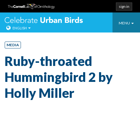
sign in
Toggle
Celebrate Urban
MENU
ENGLISH
navigatio
Skip
to
MEDIA
content
Ruby-throated
Hummingbird 2 by
Holly Miller