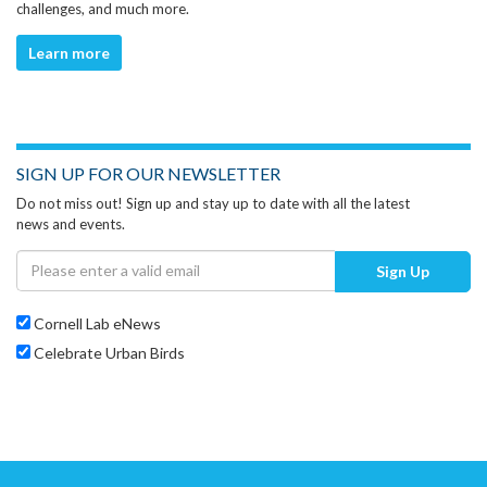
challenges, and much more.
Learn more
SIGN UP FOR OUR NEWSLETTER
Do not miss out! Sign up and stay up to date with all the latest
news and events.
Sign Up
Cornell Lab eNews
Celebrate Urban Birds