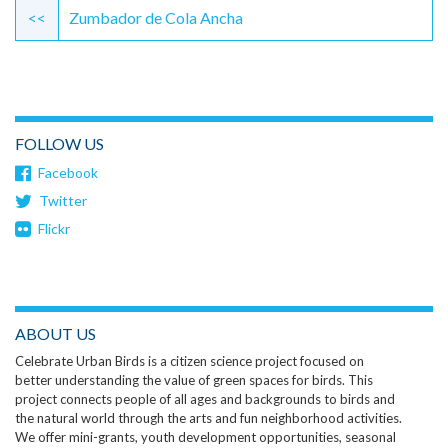
Reading
<<
Zumbador de Cola Ancha
FOLLOW US
Facebook
Twitter
Flickr
ABOUT US
Celebrate Urban Birds is a citizen science project focused on
better understanding the value of green spaces for birds. This
project connects people of all ages and backgrounds to birds and
the natural world through the arts and fun neighborhood activities.
We offer mini-grants, youth development opportunities, seasonal