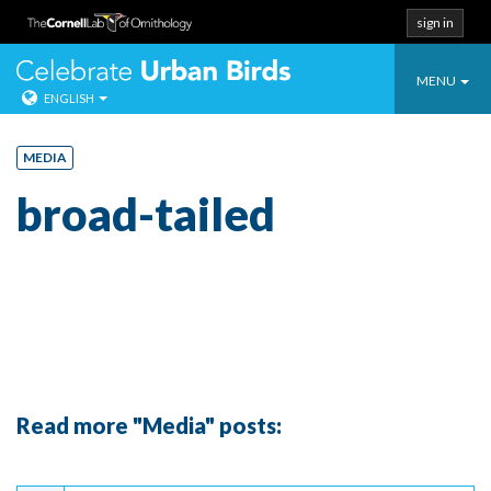
sign in
Toggle
Celebrate Urban
MENU
ENGLISH
navigatio
Skip
to
MEDIA
content
broad-tailed
Read more "Media" posts:
Continue