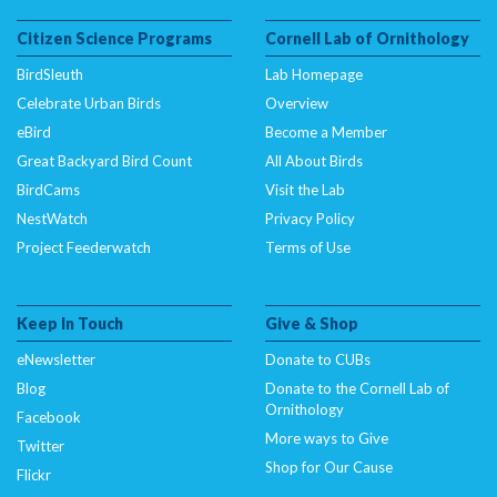
Citizen Science Programs
Cornell Lab of Ornithology
BirdSleuth
Lab Homepage
Celebrate Urban Birds
Overview
eBird
Become a Member
Great Backyard Bird Count
All About Birds
BirdCams
Visit the Lab
NestWatch
Privacy Policy
Project Feederwatch
Terms of Use
Keep In Touch
Give & Shop
eNewsletter
Donate to CUBs
Blog
Donate to the Cornell Lab of
Ornithology
Facebook
More ways to Give
Twitter
Shop for Our Cause
Flickr