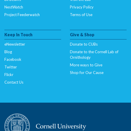
NestWatch
Privacy Policy
Project Feederwatch
Terms of Use
Keep In Touch
Give & Shop
eNewsletter
Donate to CUBs
Blog
Donate to the Cornell Lab of
Ornithology
Facebook
More ways to Give
Twitter
Shop for Our Cause
Flickr
Contact Us