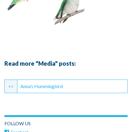
Read more "Media" posts:
Continue
Reading
<<
Anna’s Hummingbird
FOLLOW US
Facebook