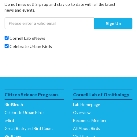
Do not miss out! Sign up and stay up to date with all the latest
news and events.
Sign Up
Cornell Lab eNews
Celebrate Urban Birds
Citizen Science Programs
Cornell Lab of Ornithology
BirdSleuth
Lab Homepage
Celebrate Urban Birds
Overview
eBird
Become a Member
Great Backyard Bird Count
All About Birds
BirdCams
Visit the Lab