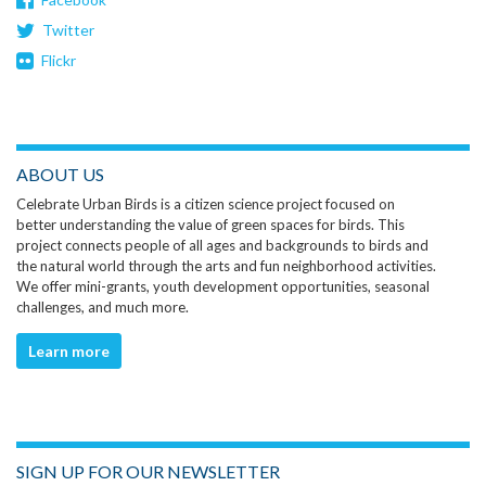
Twitter
Flickr
ABOUT US
Celebrate Urban Birds is a citizen science project focused on
better understanding the value of green spaces for birds. This
project connects people of all ages and backgrounds to birds and
the natural world through the arts and fun neighborhood activities.
We offer mini-grants, youth development opportunities, seasonal
challenges, and much more.
Learn more
SIGN UP FOR OUR NEWSLETTER