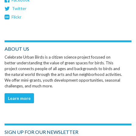
Twitter
Flickr
ABOUT US
Celebrate Urban Birds is a citizen science project focused on
better understanding the value of green spaces for birds. This
project connects people of all ages and backgrounds to birds and
the natural world through the arts and fun neighborhood activities.
We offer mini-grants, youth development opportunities, seasonal
challenges, and much more.
Learn more
SIGN UP FOR OUR NEWSLETTER