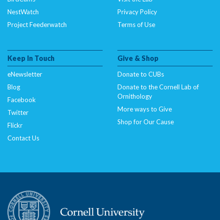
NestWatch
Privacy Policy
Project Feederwatch
Terms of Use
Keep In Touch
Give & Shop
eNewsletter
Donate to CUBs
Blog
Donate to the Cornell Lab of
Ornithology
Facebook
More ways to Give
Twitter
Shop for Our Cause
Flickr
Contact Us