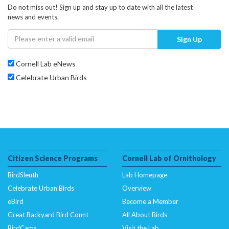
Do not miss out! Sign up and stay up to date with all the latest
news and events.
Sign Up
Cornell Lab eNews
Celebrate Urban Birds
Citizen Science Programs
Cornell Lab of Ornithology
BirdSleuth
Lab Homepage
Celebrate Urban Birds
Overview
eBird
Become a Member
Great Backyard Bird Count
All About Birds
BirdCams
Visit the Lab