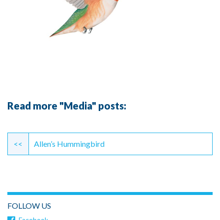
Read more "Media" posts:
Continue
Reading
<<
Allen’s Hummingbird
FOLLOW US
Facebook