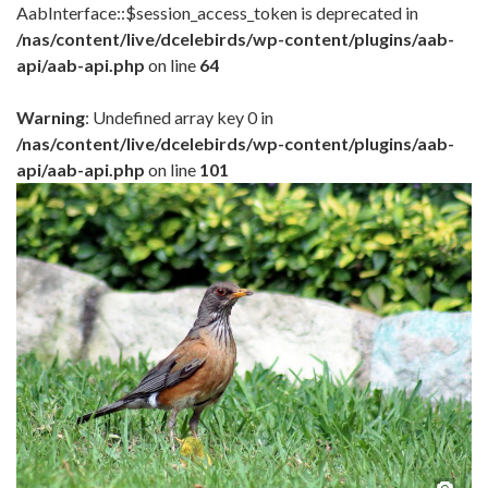
AabInterface::$session_access_token is deprecated in
/nas/content/live/dcelebirds/wp-content/plugins/aab-
api/aab-api.php
on line
64
Warning
: Undefined array key 0 in
/nas/content/live/dcelebirds/wp-content/plugins/aab-
api/aab-api.php
on line
101
Pho