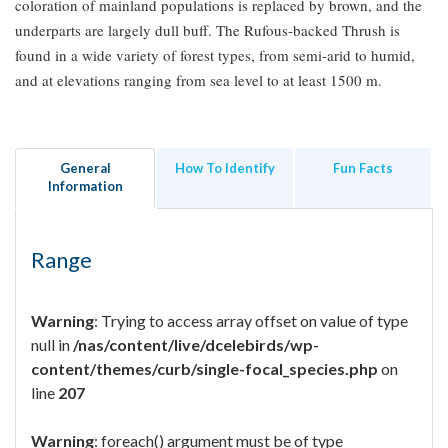
coloration of mainland populations is replaced by brown, and the
underparts are largely dull buff. The Rufous-backed Thrush is
found in a wide variety of forest types, from semi-arid to humid,
and at elevations ranging from sea level to at least 1500 m.
General
How To Identify
Fun Facts
Information
Range
Warning
: Trying to access array offset on value of type
null in
/nas/content/live/dcelebirds/wp-
content/themes/curb/single-focal_species.php
on
line
207
Warning
: foreach() argument must be of type