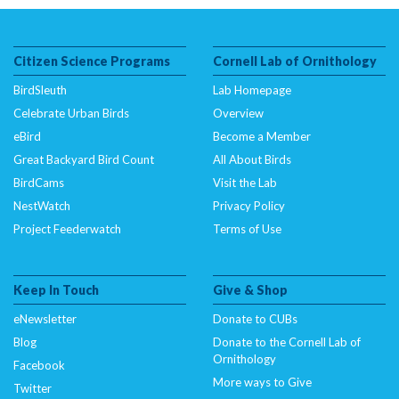
($subject) of type array|string is deprecated in
/nas/content/live/dcelebirds/wp-
content/themes/curb/single-focal_species.php
on
Citizen Science Programs
Cornell Lab of Ornithology
line
470
BirdSleuth
There are other thrushes within its distribution range,
Lab Homepage
although none with the combination of colors of the Rufous-
Celebrate Urban Birds
Overview
backed Robin.
eBird
Become a Member
Great Backyard Bird Count
All About Birds
BirdCams
Visit the Lab
NestWatch
Privacy Policy
Project Feederwatch
Terms of Use
Keep In Touch
Give & Shop
eNewsletter
Donate to CUBs
Blog
Donate to the Cornell Lab of
Ornithology
Facebook
More ways to Give
Twitter