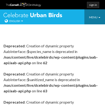
sign in
Toggle
Celebrate Urban
MENU
ENGLISH
navigatio
Skip
to
content
Deprecated
: Creation of dynamic property
AabInterface::$species_name is deprecated in
/nas/content/live/dcelebirds/wp-content/plugins/aab-
api/aab-api.php
on line
62
Deprecated
: Creation of dynamic property
AabInterface::$sanitized_name is deprecated in
/nas/content/live/dcelebirds/wp-content/plugins/aab-
api/aab-api.php
on line
63
Deprecated
: Creation of dynamic property