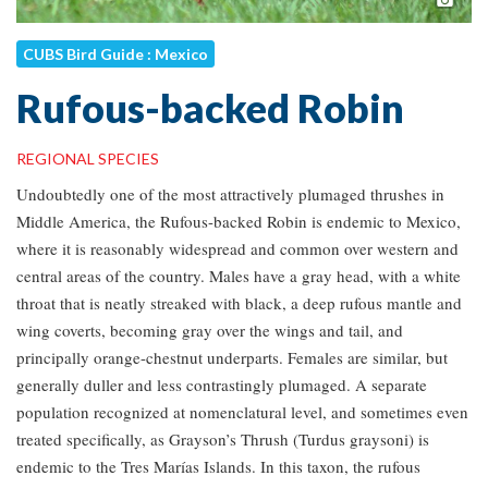
CUBS Bird Guide : Mexico
Rufous-backed Robin
REGIONAL SPECIES
Undoubtedly one of the most attractively plumaged thrushes in
Middle America, the Rufous-backed Robin is endemic to Mexico,
where it is reasonably widespread and common over western and
central areas of the country. Males have a gray head, with a white
throat that is neatly streaked with black, a deep rufous mantle and
wing coverts, becoming gray over the wings and tail, and
principally orange-chestnut underparts. Females are similar, but
generally duller and less contrastingly plumaged. A separate
population recognized at nomenclatural level, and sometimes even
treated specifically, as Grayson’s Thrush (Turdus graysoni) is
endemic to the Tres Marías Islands. In this taxon, the rufous