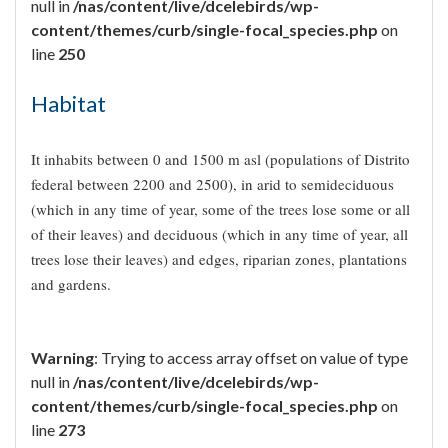
null in
/nas/content/live/dcelebirds/wp-
content/themes/curb/single-focal_species.php
on
line
250
Habitat
It inhabits between 0 and 1500 m asl (populations of Distrito
federal between 2200 and 2500), in arid to semideciduous
(which in any time of year, some of the trees lose some or all
of their leaves) and deciduous (which in any time of year, all
trees lose their leaves) and edges, riparian zones, plantations
and gardens.
Warning
: Trying to access array offset on value of type
null in
/nas/content/live/dcelebirds/wp-
content/themes/curb/single-focal_species.php
on
line
273