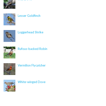
null in
/nas/content/live/dcelebirds/wp-
content/themes/curb/single-focal_species.php
on
line
435
Lesser Goldfinch
Warning
: foreach() argument must be of type
array|object, null given in
Loggerhead Shrike
/nas/content/live/dcelebirds/wp-
content/plugins/citsci-image/citsci-image.php
on
line
89
Rufous-backed Robin
Similar Species
Vermilion Flycatcher
Warning
: Trying to access array offset on value of type
null in
/nas/content/live/dcelebirds/wp-
White-winged Dove
content/themes/curb/single-focal_species.php
on
line
469
Deprecated
: str_replace(): Passing null to parameter #3