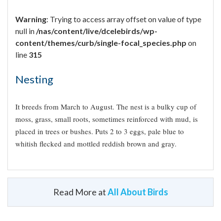
Warning
: Trying to access array offset on value of type
null in
/nas/content/live/dcelebirds/wp-
content/themes/curb/single-focal_species.php
on
line
315
Nesting
It breeds from March to August. The nest is a bulky cup of
moss, grass, small roots, sometimes reinforced with mud, is
placed in trees or bushes. Puts 2 to 3 eggs, pale blue to
whitish flecked and mottled reddish brown and gray.
Read More at
All About Birds
Appearance
Did you know?!
Warning
: Trying to access
array offset on value of type
Globally and in Mexico, the species is considered as
null in
/nas/content/live/dcelebirds/wp-