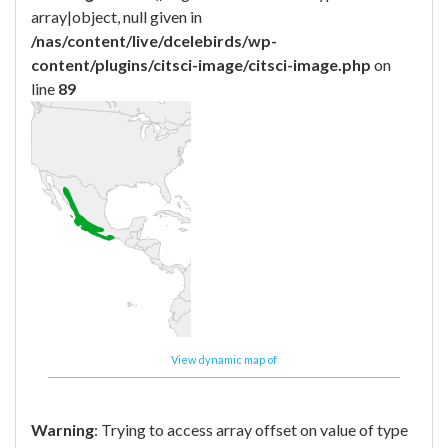
array|object, null given in
/nas/content/live/dcelebirds/wp-
content/plugins/citsci-image/citsci-image.php
on
line
89
View dynamic map of
Warning
: Trying to access array offset on value of type