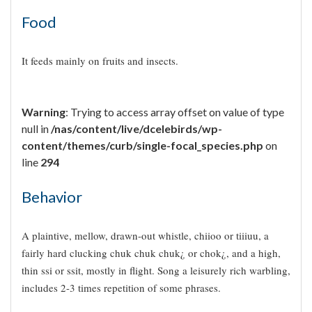
Food
It feeds mainly on fruits and insects.
Warning
: Trying to access array offset on value of type
null in
/nas/content/live/dcelebirds/wp-
content/themes/curb/single-focal_species.php
on
line
294
Behavior
A plaintive, mellow, drawn-out whistle, chiioo or tiiiuu, a
fairly hard clucking chuk chuk chuk¿ or chok¿, and a high,
thin ssi or ssit, mostly in flight. Song a leisurely rich warbling,
includes 2-3 times repetition of some phrases.