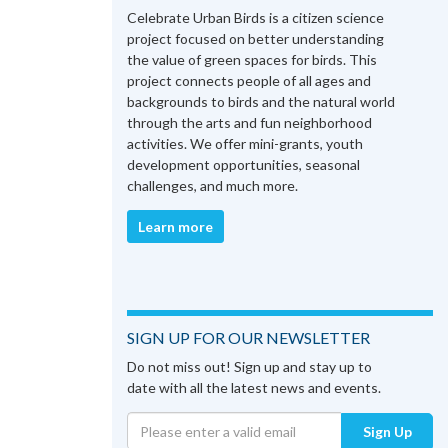
Celebrate Urban Birds is a citizen science
project focused on better understanding
the value of green spaces for birds. This
project connects people of all ages and
backgrounds to birds and the natural world
through the arts and fun neighborhood
activities. We offer mini-grants, youth
development opportunities, seasonal
challenges, and much more.
Learn more
SIGN UP FOR OUR NEWSLETTER
Do not miss out! Sign up and stay up to
date with all the latest news and events.
Sign Up