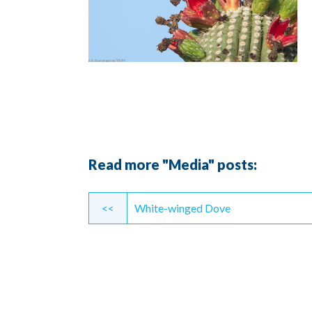
Read more "Media" posts:
Continue
<<
White-winged Dove
Reading