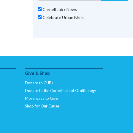
Cornell Lab eNews
Celebrate Urban Birds
Give & Shop
Donate to CUBs
Donate to the Cornell Lab of Ornithology
More ways to Give
Shop for Our Cause