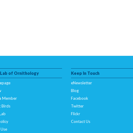
 Lab of Ornithology
Keep In Touch
epage
eNewsletter
w
Blog
a Member
Facebook
 Birds
Twitter
 Lab
Flickr
olicy
Contact Us
 Use