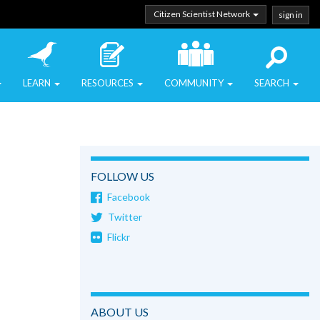
Citizen Scientist Network
sign in
LEARN
RESOURCES
COMMUNITY
SEARCH
FOLLOW US
Facebook
Twitter
Flickr
ABOUT US