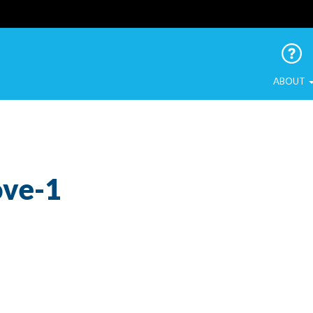
 Urban Birds
ABOUT
ove-1