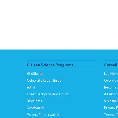
Citizen Science Programs
Cornell
BirdSleuth
Lab Hom
Celebrate Urban Birds
Overvie
eBird
Become 
Great Backyard Bird Count
All About
BirdCams
Visit the
NestWatch
Privacy P
Project Feederwatch
Terms of