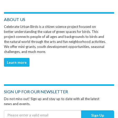
ABOUT US
Celebrate Urban Birds is a citizen science project focused on
better understanding the value of green spaces for birds. This
project connects people of all ages and backgrounds to birds and
the natural world through the arts and fun neighborhood activities.
We offer mini-grants, youth development opportunities, seasonal
challenges, and much more.
Learn more
SIGN UP FOR OUR NEWSLETTER
Do not miss out! Sign up and stay up to date with all the latest
news and events.
Sign Up