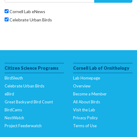
Cornell Lab eNews
Celebrate Urban Birds
Citizen Science Programs
Cornell Lab of Ornithology
BirdSleuth
Lab Homepage
Celebrate Urban Birds
Overview
eBird
Become a Member
Great Backyard Bird Count
All About Birds
BirdCams
Visit the Lab
NestWatch
Privacy Policy
Project Feederwatch
Terms of Use