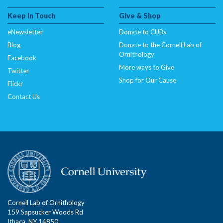
Keep In Touch
Give & Shop
eNewsletter
Donate to CUBs
Blog
Donate to the Cornell Lab of
Ornithology
Facebook
More ways to Give
Twitter
Shop for Our Cause
Flickr
Contact Us
Cornell Lab of Ornithology
159 Sapsucker Woods Rd
Ithaca, NY 14850