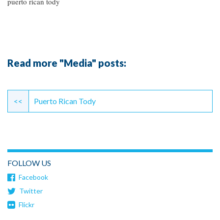
puerto rican tody
Read more "Media" posts:
Continue
Reading
<<
Puerto Rican Tody
FOLLOW US
Facebook
Twitter
Flickr