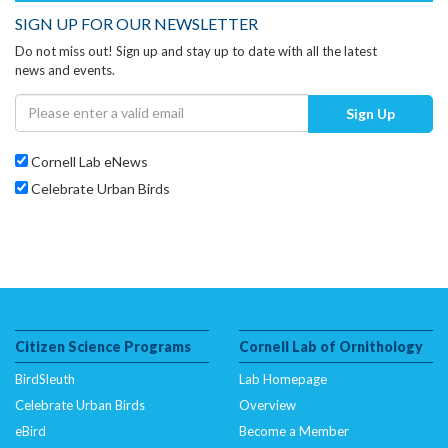
SIGN UP FOR OUR NEWSLETTER
Do not miss out! Sign up and stay up to date with all the latest
news and events.
Sign Up
Cornell Lab eNews
Celebrate Urban Birds
Citizen Science Programs
Cornell Lab of Ornithology
BirdSleuth
Lab Homepage
Celebrate Urban Birds
Overview
eBird
Become a Member