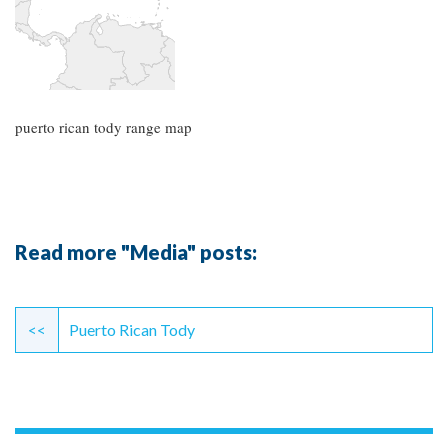
puerto rican tody range map
Read more "Media" posts:
Continue
Reading
<<
Puerto Rican Tody