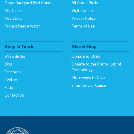
Great Backyard Bird Count
All About Birds
BirdCams
Visit the Lab
NestWatch
Privacy Policy
Project Feederwatch
Terms of Use
Keep In Touch
Give & Shop
eNewsletter
Donate to CUBs
Blog
Donate to the Cornell Lab of
Ornithology
Facebook
More ways to Give
Twitter
Shop for Our Cause
Flickr
Contact Us