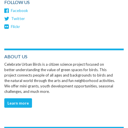
FOLLOW US
Facebook
Twitter
Flickr
ABOUT US
Celebrate Urban Birds is a citizen science project focused on
better understanding the value of green spaces for birds. This
project connects people of all ages and backgrounds to birds and
the natural world through the arts and fun neighborhood activities.
We offer mini-grants, youth development opportunities, seasonal
challenges, and much more.
Learn more