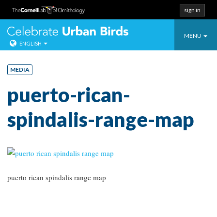
sign in
Toggle
Celebrate Urban
MENU
ENGLISH
navigatio
Skip
to
MEDIA
content
puerto-rican-
spindalis-range-map
puerto rican spindalis range map