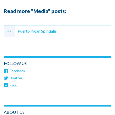
Read more "Media" posts:
Continue
Reading
<<
Puerto Rican Spindalis
FOLLOW US
Facebook
Twitter
Flickr
ABOUT US