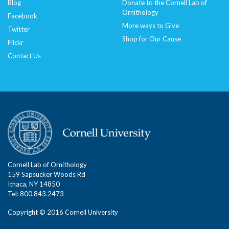
Blog
Donate to the Cornell Lab of
Ornithology
Facebook
More ways to Give
Twitter
Shop for Our Cause
Flickr
Contact Us
Cornell Lab of Ornithology
159 Sapsucker Woods Rd
Ithaca, NY 14850
Tel: 800.843.2473
Copyright © 2016 Cornell University