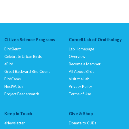
Citizen Science Programs
Cornell Lab of Ornithology
BirdSleuth
Lab Homepage
Celebrate Urban Birds
Overview
eBird
Become a Member
Great Backyard Bird Count
All About Birds
BirdCams
Visit the Lab
NestWatch
Privacy Policy
Project Feederwatch
Terms of Use
Keep In Touch
Give & Shop
eNewsletter
Donate to CUBs