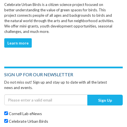
Celebrate Urban Birds is a citizen science project focused on
better understanding the value of green spaces for birds. This
project connects people of all ages and backgrounds to birds and
the natural world through the arts and fun neighborhood activities.
We offer mini-grants, youth development opportunities, seasonal
challenges, and much more.
Learn more
SIGN UP FOR OUR NEWSLETTER
Do not miss out! Sign up and stay up to date with all the latest
news and events.
Sign Up
Cornell Lab eNews
Celebrate Urban Birds