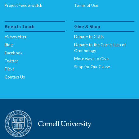
Project Feederwatch
Terms of Use
Keep In Touch
Give & Shop
eNewsletter
Donate to CUBs
Blog
Donate to the Cornell Lab of
Ornithology
Facebook
More ways to Give
Twitter
Shop for Our Cause
Flickr
Contact Us