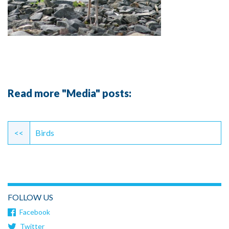
Read more "Media" posts:
Continue
Reading
<<
Birds
FOLLOW US
Facebook
Twitter