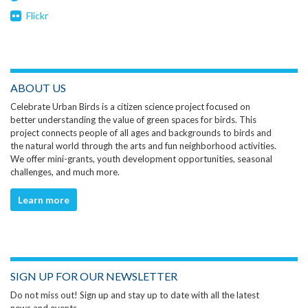
Flickr
ABOUT US
Celebrate Urban Birds is a citizen science project focused on
better understanding the value of green spaces for birds. This
project connects people of all ages and backgrounds to birds and
the natural world through the arts and fun neighborhood activities.
We offer mini-grants, youth development opportunities, seasonal
challenges, and much more.
Learn more
SIGN UP FOR OUR NEWSLETTER
Do not miss out! Sign up and stay up to date with all the latest
news and events.