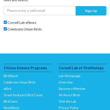
Sign Up
Cornell Lab eNews
Celebrate Urban Birds
Citizen Science Programs
Cornell Lab of Ornithology
BirdSleuth
Lab Homepage
Celebrate Urban Birds
Overview
eBird
Become a Member
Great Backyard Bird Count
All About Birds
BirdCams
Visit the Lab
NestWatch
Privacy Policy