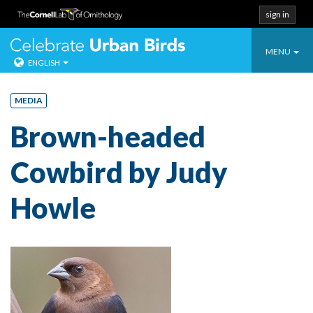
sign in
Toggle
Celebrate Urban
MENU
ENGLISH
navigatio
Skip
to
MEDIA
content
Brown-headed
Cowbird by Judy
Howle