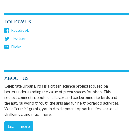
FOLLOW US
Facebook
Twitter
Flickr
ABOUT US
Celebrate Urban Birds is a citizen science project focused on
better understanding the value of green spaces for birds. This
project connects people of all ages and backgrounds to birds and
the natural world through the arts and fun neighborhood activities.
We offer mini-grants, youth development opportunities, seasonal
challenges, and much more.
Learn more