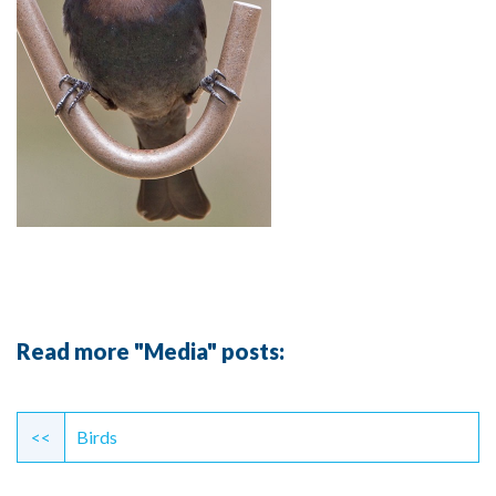
Read more "Media" posts:
Continue
Reading
<<
Birds