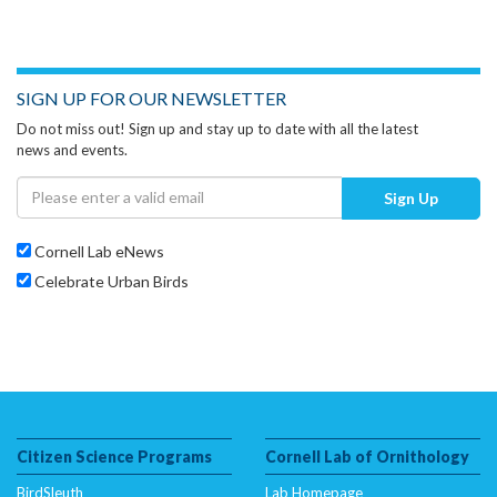
SIGN UP FOR OUR NEWSLETTER
Do not miss out! Sign up and stay up to date with all the latest
news and events.
Sign Up
Cornell Lab eNews
Celebrate Urban Birds
Citizen Science Programs
Cornell Lab of Ornithology
BirdSleuth
Lab Homepage