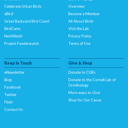
Celebrate Urban Birds
Overview
eBird
Become a Member
Great Backyard Bird Count
All About Birds
BirdCams
Visit the Lab
NestWatch
Privacy Policy
Project Feederwatch
Terms of Use
Keep In Touch
Give & Shop
eNewsletter
Donate to CUBs
Blog
Donate to the Cornell Lab of
Ornithology
Facebook
More ways to Give
Twitter
Shop for Our Cause
Flickr
Contact Us