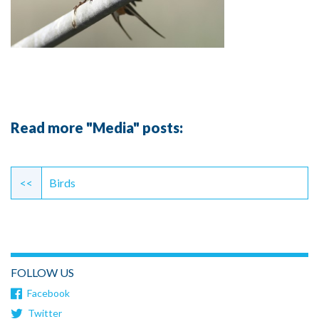
Read more "Media" posts:
Continue
Reading
<<
Birds
FOLLOW US
Facebook
Twitter