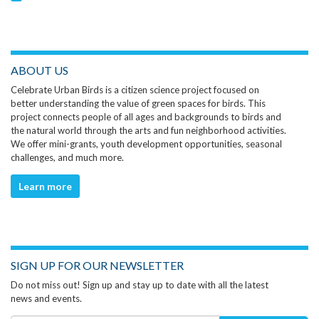
ABOUT US
Celebrate Urban Birds is a citizen science project focused on
better understanding the value of green spaces for birds. This
project connects people of all ages and backgrounds to birds and
the natural world through the arts and fun neighborhood activities.
We offer mini-grants, youth development opportunities, seasonal
challenges, and much more.
Learn more
SIGN UP FOR OUR NEWSLETTER
Do not miss out! Sign up and stay up to date with all the latest
news and events.