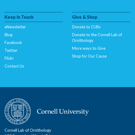
Keep In Touch
Give & Shop
eNewsletter
Donate to CUBs
Blog
Donate to the Cornell Lab of
Ornithology
Facebook
More ways to Give
Twitter
Shop for Our Cause
Flickr
Contact Us
Cornell Lab of Ornithology