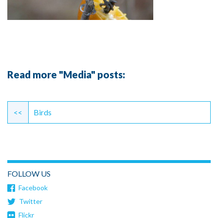
Read more "Media" posts:
Continue
Reading
<<
Birds
FOLLOW US
Facebook
Twitter
Flickr