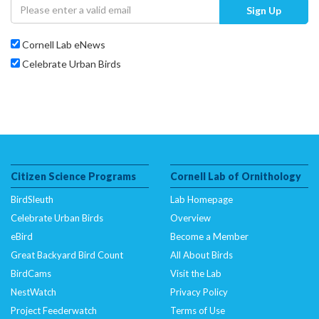
Sign Up
Cornell Lab eNews
Celebrate Urban Birds
Citizen Science Programs
Cornell Lab of Ornithology
BirdSleuth
Lab Homepage
Celebrate Urban Birds
Overview
eBird
Become a Member
Great Backyard Bird Count
All About Birds
BirdCams
Visit the Lab
NestWatch
Privacy Policy
Project Feederwatch
Terms of Use