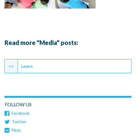
Read more "Media" posts:
Continue
Reading
<<
Learn
FOLLOW US
Facebook
Twitter
Flickr