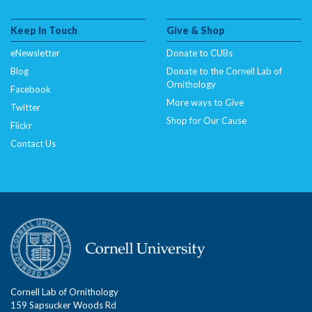
Keep In Touch
Give & Shop
eNewsletter
Donate to CUBs
Blog
Donate to the Cornell Lab of
Ornithology
Facebook
More ways to Give
Twitter
Shop for Our Cause
Flickr
Contact Us
Cornell Lab of Ornithology
159 Sapsucker Woods Rd