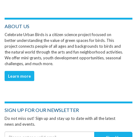
ABOUT US
Celebrate Urban Birds is a citizen science project focused on
better understanding the value of green spaces for birds. This
project connects people of all ages and backgrounds to birds and
the natural world through the arts and fun neighborhood activities.
We offer mini-grants, youth development opportunities, seasonal
challenges, and much more.
Learn more
SIGN UP FOR OUR NEWSLETTER
Do not miss out! Sign up and stay up to date with all the latest
news and events.