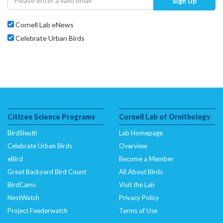
Sign Up
Cornell Lab eNews
Celebrate Urban Birds
Citizen Science Programs
Cornell Lab of Ornithology
BirdSleuth
Lab Homepage
Celebrate Urban Birds
Overview
eBird
Become a Member
Great Backyard Bird Count
All About Birds
BirdCams
Visit the Lab
NestWatch
Privacy Policy
Project Feederwatch
Terms of Use