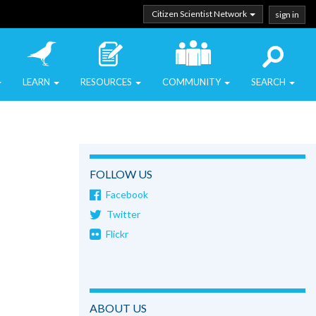
Citizen Scientist Network
sign in
LEARN
RESOURCES
COMMUNITY
SEARCH
FOLLOW US
Facebook
Twitter
Flickr
ABOUT US