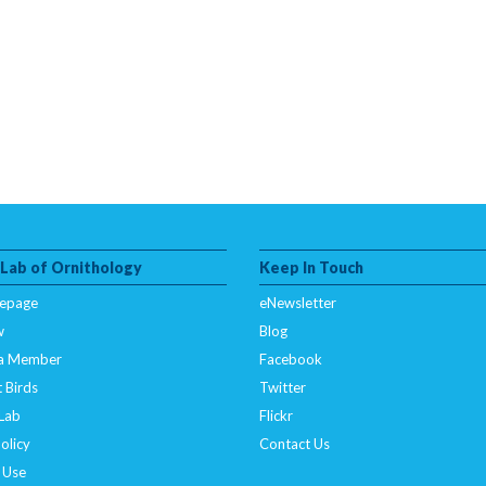
 Lab of Ornithology
Keep In Touch
epage
eNewsletter
w
Blog
a Member
Facebook
 Birds
Twitter
 Lab
Flickr
olicy
Contact Us
 Use