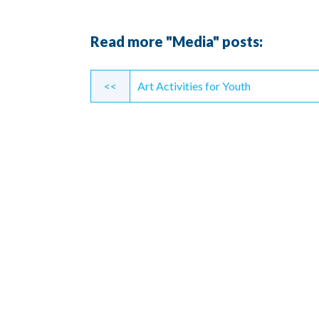
Read more "Media" posts:
Continue
<<
Art Activities for Youth
Reading