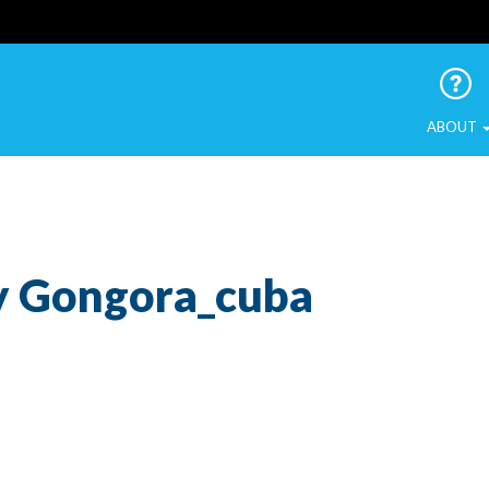
 Urban Birds
ABOUT
ny Gongora_cuba