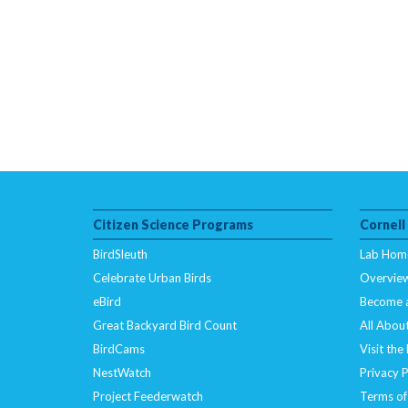
Citizen Science Programs
Cornell
BirdSleuth
Lab Hom
Celebrate Urban Birds
Overvie
eBird
Become 
Great Backyard Bird Count
All About
BirdCams
Visit the
NestWatch
Privacy P
Project Feederwatch
Terms of