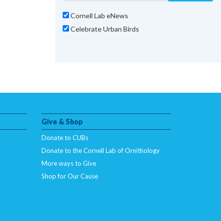
Cornell Lab eNews
Celebrate Urban Birds
Give & Shop
Donate to CUBs
Donate to the Cornell Lab of Ornithology
More ways to Give
Shop for Our Cause