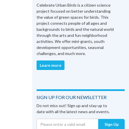
Celebrate Urban Birds is a citizen science
project focused on better understanding
the value of green spaces for birds. This
project connects people of all ages and
backgrounds to birds and the natural world
through the arts and fun neighborhood
activities. We offer mini-grants, youth
development opportunities, seasonal
challenges, and much more.
Learn more
SIGN UP FOR OUR NEWSLETTER
Do not miss out! Sign up and stay up to
date with all the latest news and events.
Sign Up