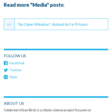
Read more "Media" posts:
Continue
Reading
<<
“An Open Window”: Animal Art in Prisons
FOLLOW US
Facebook
Twitter
Flickr
ABOUT US
Celebrate Urban Birds is a citizen science project focused on