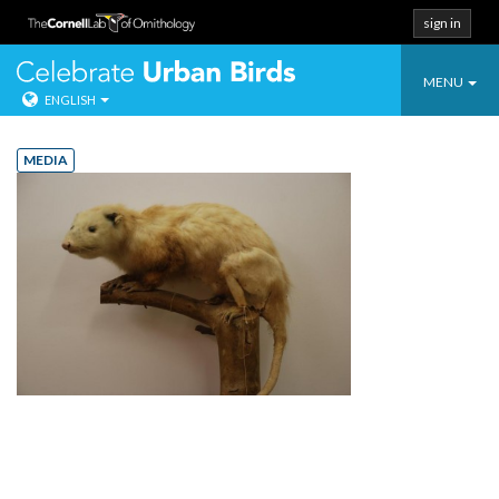
sign in
Toggle
Celebrate Urban
MENU
ENGLISH
navigatio
Skip
to
MEDIA
content