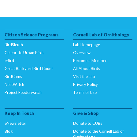
Citizen Science Programs
Cornell Lab of Ornithology
BirdSleuth
Lab Homepage
Celebrate Urban Birds
Overview
eBird
Become a Member
Great Backyard Bird Count
All About Birds
BirdCams
Visit the Lab
NestWatch
Privacy Policy
Project Feederwatch
Terms of Use
Keep In Touch
Give & Shop
eNewsletter
Donate to CUBs
Blog
Donate to the Cornell Lab of
Ornithology