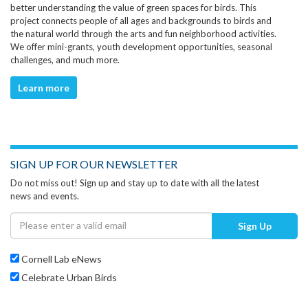
better understanding the value of green spaces for birds. This
project connects people of all ages and backgrounds to birds and
the natural world through the arts and fun neighborhood activities.
We offer mini-grants, youth development opportunities, seasonal
challenges, and much more.
Learn more
SIGN UP FOR OUR NEWSLETTER
Do not miss out! Sign up and stay up to date with all the latest
news and events.
Sign Up
Cornell Lab eNews
Celebrate Urban Birds