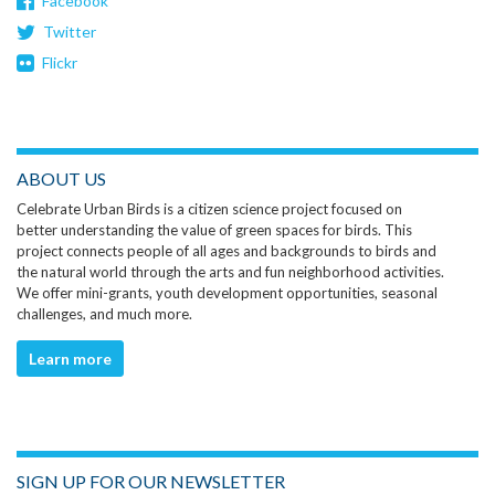
Facebook
Twitter
Flickr
ABOUT US
Celebrate Urban Birds is a citizen science project focused on
better understanding the value of green spaces for birds. This
project connects people of all ages and backgrounds to birds and
the natural world through the arts and fun neighborhood activities.
We offer mini-grants, youth development opportunities, seasonal
challenges, and much more.
Learn more
SIGN UP FOR OUR NEWSLETTER