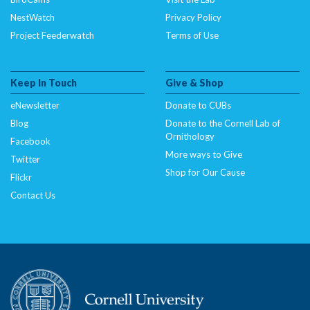
NestWatch
Privacy Policy
Project Feederwatch
Terms of Use
Keep In Touch
Give & Shop
eNewsletter
Donate to CUBs
Blog
Donate to the Cornell Lab of
Ornithology
Facebook
More ways to Give
Twitter
Shop for Our Cause
Flickr
Contact Us