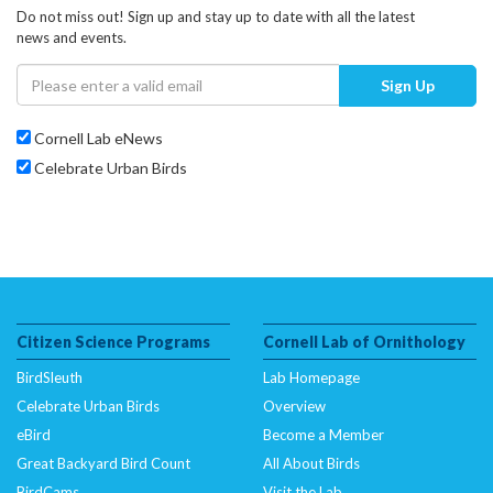
Do not miss out! Sign up and stay up to date with all the latest
news and events.
Sign Up
Cornell Lab eNews
Celebrate Urban Birds
Citizen Science Programs
Cornell Lab of Ornithology
BirdSleuth
Lab Homepage
Celebrate Urban Birds
Overview
eBird
Become a Member
Great Backyard Bird Count
All About Birds
BirdCams
Visit the Lab