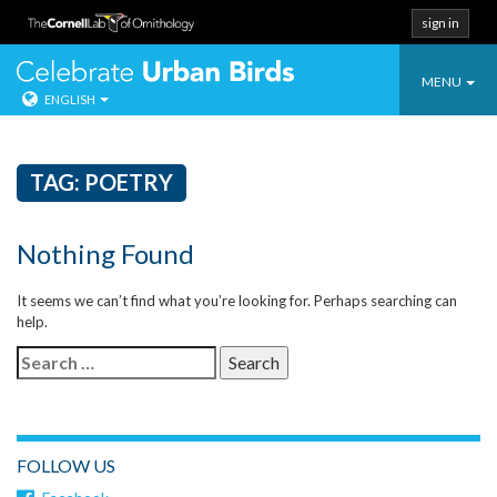
sign in
Toggle
Celebrate Urban
MENU
ENGLISH
navigatio
Skip
to
content
TAG:
POETRY
Nothing Found
It seems we can’t find what you’re looking for. Perhaps searching can
help.
Search
for:
FOLLOW US