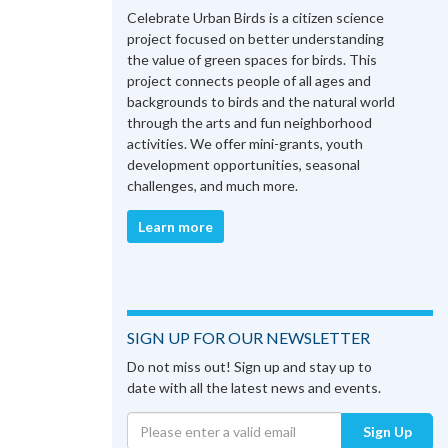
Celebrate Urban Birds is a citizen science
project focused on better understanding
the value of green spaces for birds. This
project connects people of all ages and
backgrounds to birds and the natural world
through the arts and fun neighborhood
activities. We offer mini-grants, youth
development opportunities, seasonal
challenges, and much more.
Learn more
SIGN UP FOR OUR NEWSLETTER
Do not miss out! Sign up and stay up to
date with all the latest news and events.
Sign Up