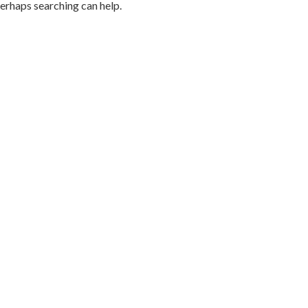
Perhaps searching can help.