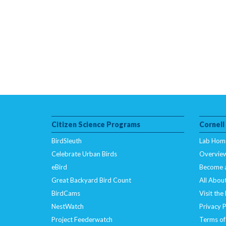
Citizen Science Programs
Cornell
BirdSleuth
Lab Hom
Celebrate Urban Birds
Overvie
eBird
Become 
Great Backyard Bird Count
All About
BirdCams
Visit the
NestWatch
Privacy P
Project Feederwatch
Terms of