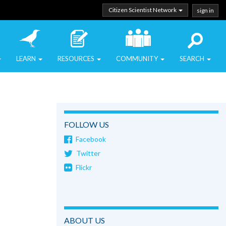
Citizen Scientist Network
sign in
LEARN
RESOURCES
COMMUNITY
SEARCH
FOLLOW US
Facebook
Twitter
Flickr
ABOUT US