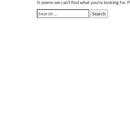
It seems we can’t find what you’re looking for. 
Search
for: