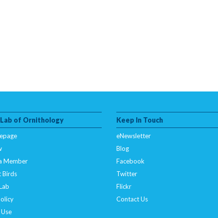
 Lab of Ornithology
Keep In Touch
epage
eNewsletter
w
Blog
a Member
Facebook
 Birds
Twitter
 Lab
Flickr
olicy
Contact Us
 Use