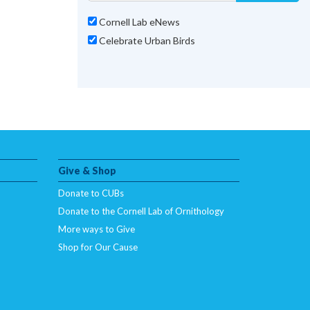
Cornell Lab eNews
Celebrate Urban Birds
Give & Shop
Donate to CUBs
Donate to the Cornell Lab of Ornithology
More ways to Give
Shop for Our Cause