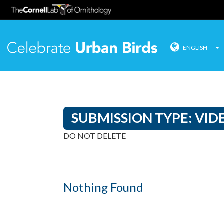
ENGLISH
Celebrate
Skip
to
content
SUBMISSION TYPE:
VID
DO NOT DELETE
Nothing Found