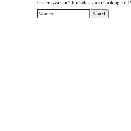
It seems we can’t find what you’re looking for. 
Search
for: