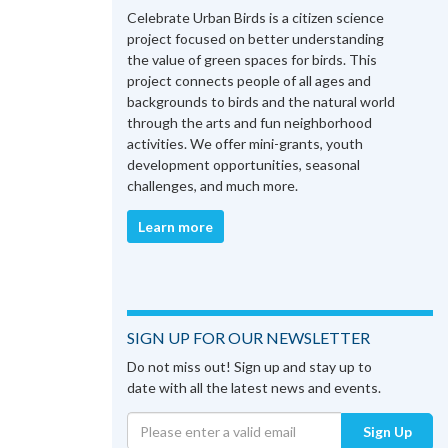
Celebrate Urban Birds is a citizen science
project focused on better understanding
the value of green spaces for birds. This
project connects people of all ages and
backgrounds to birds and the natural world
through the arts and fun neighborhood
activities. We offer mini-grants, youth
development opportunities, seasonal
challenges, and much more.
Learn more
SIGN UP FOR OUR NEWSLETTER
Do not miss out! Sign up and stay up to
date with all the latest news and events.
Sign Up