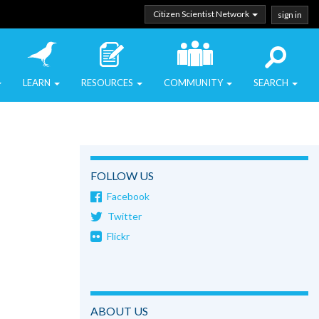
Citizen Scientist Network
sign in
LEARN
RESOURCES
COMMUNITY
SEARCH
FOLLOW US
Facebook
Twitter
Flickr
ABOUT US