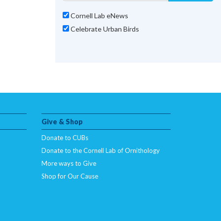
Cornell Lab eNews
Celebrate Urban Birds
Give & Shop
Donate to CUBs
Donate to the Cornell Lab of Ornithology
More ways to Give
Shop for Our Cause