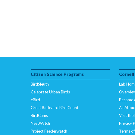
Citizen Science Programs
Cornell
BirdSleuth
Lab Hom
Celebrate Urban Birds
Overvie
eBird
Become 
Great Backyard Bird Count
All About
BirdCams
Visit the
NestWatch
Privacy P
Project Feederwatch
Terms of