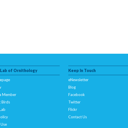
 Lab of Ornithology
Keep In Touch
epage
eNewsletter
w
Blog
a Member
Facebook
 Birds
Twitter
 Lab
Flickr
olicy
Contact Us
 Use