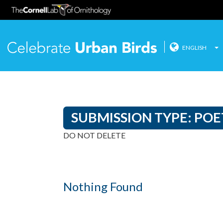
ENGLISH
Celebrate
Skip
to
content
SUBMISSION TYPE:
POE
DO NOT DELETE
Nothing Found