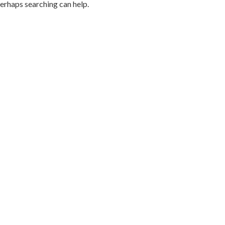
Perhaps searching can help.