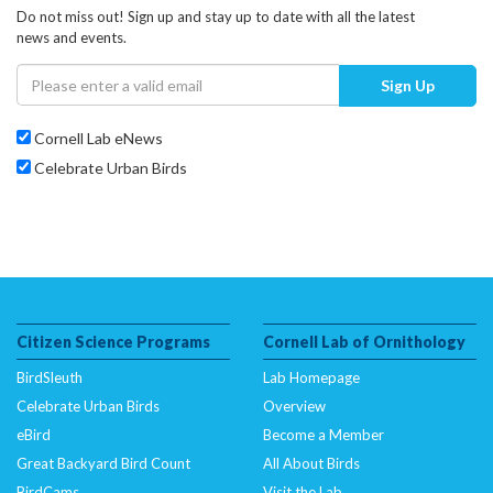
Do not miss out! Sign up and stay up to date with all the latest
news and events.
Sign Up
Cornell Lab eNews
Celebrate Urban Birds
Citizen Science Programs
Cornell Lab of Ornithology
BirdSleuth
Lab Homepage
Celebrate Urban Birds
Overview
eBird
Become a Member
Great Backyard Bird Count
All About Birds
BirdCams
Visit the Lab