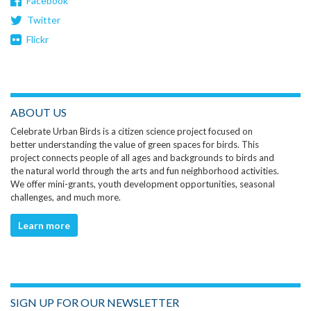
Facebook
Twitter
Flickr
ABOUT US
Celebrate Urban Birds is a citizen science project focused on
better understanding the value of green spaces for birds. This
project connects people of all ages and backgrounds to birds and
the natural world through the arts and fun neighborhood activities.
We offer mini-grants, youth development opportunities, seasonal
challenges, and much more.
Learn more
SIGN UP FOR OUR NEWSLETTER