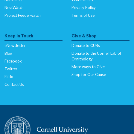
NestWatch
Privacy Policy
Project Feederwatch
Terms of Use
Keep In Touch
Give & Shop
eNewsletter
Donate to CUBs
Blog
Donate to the Cornell Lab of
Ornithology
Facebook
More ways to Give
Twitter
Shop for Our Cause
Flickr
Contact Us