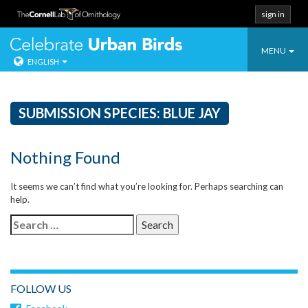
sign in
Toggle
Celebrate Urban
MENU
ENGLISH
navigatio
Skip
to
content
SUBMISSION SPECIES:
BLUE JAY
Nothing Found
It seems we can’t find what you’re looking for. Perhaps searching can
help.
Search
for:
FOLLOW US