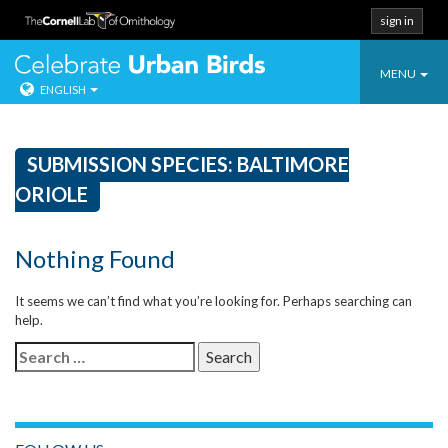
sign in
Toggle
Celebrate Urban
MENU
ENGLISH
navigatio
Skip
to
content
SUBMISSION SPECIES:
BALTIMORE
ORIOLE
Nothing Found
It seems we can’t find what you’re looking for. Perhaps searching can
help.
Search
for: