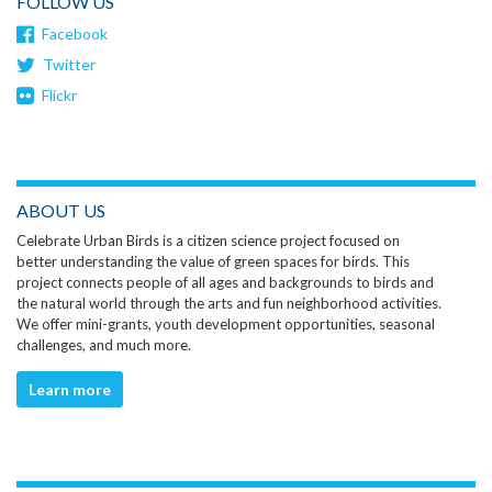
FOLLOW US
Facebook
Twitter
Flickr
ABOUT US
Celebrate Urban Birds is a citizen science project focused on
better understanding the value of green spaces for birds. This
project connects people of all ages and backgrounds to birds and
the natural world through the arts and fun neighborhood activities.
We offer mini-grants, youth development opportunities, seasonal
challenges, and much more.
Learn more