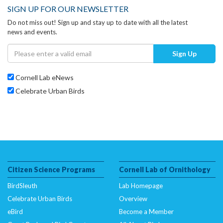
SIGN UP FOR OUR NEWSLETTER
Do not miss out! Sign up and stay up to date with all the latest
news and events.
Sign Up
Cornell Lab eNews
Celebrate Urban Birds
Citizen Science Programs
Cornell Lab of Ornithology
BirdSleuth
Lab Homepage
Celebrate Urban Birds
Overview
eBird
Become a Member