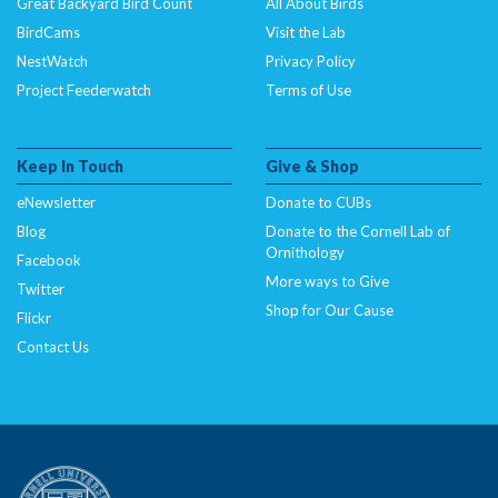
Great Backyard Bird Count
All About Birds
BirdCams
Visit the Lab
NestWatch
Privacy Policy
Project Feederwatch
Terms of Use
Keep In Touch
Give & Shop
eNewsletter
Donate to CUBs
Blog
Donate to the Cornell Lab of
Ornithology
Facebook
More ways to Give
Twitter
Shop for Our Cause
Flickr
Contact Us