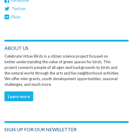
Facebook
Twitter
Flickr
ABOUT US
Celebrate Urban Birds is a citizen science project focused on
better understanding the value of green spaces for birds. This
project connects people of all ages and backgrounds to birds and
the natural world through the arts and fun neighborhood activities.
We offer mini-grants, youth development opportunities, seasonal
challenges, and much more.
Learn more
SIGN UP FOR OUR NEWSLETTER