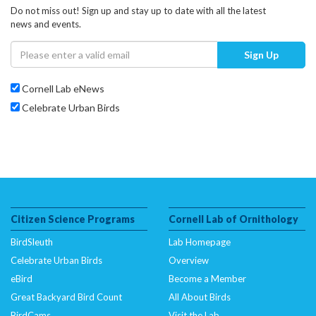
Do not miss out! Sign up and stay up to date with all the latest
news and events.
Sign Up
Cornell Lab eNews
Celebrate Urban Birds
Citizen Science Programs
Cornell Lab of Ornithology
BirdSleuth
Lab Homepage
Celebrate Urban Birds
Overview
eBird
Become a Member
Great Backyard Bird Count
All About Birds
BirdCams
Visit the Lab