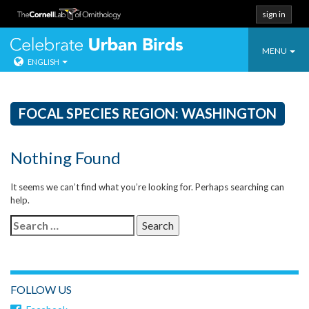
sign in
Toggle
Celebrate Urban
MENU
ENGLISH
navigatio
Skip
to
content
FOCAL SPECIES REGION:
WASHINGTON
Nothing Found
It seems we can’t find what you’re looking for. Perhaps searching can
help.
Search
for:
FOLLOW US