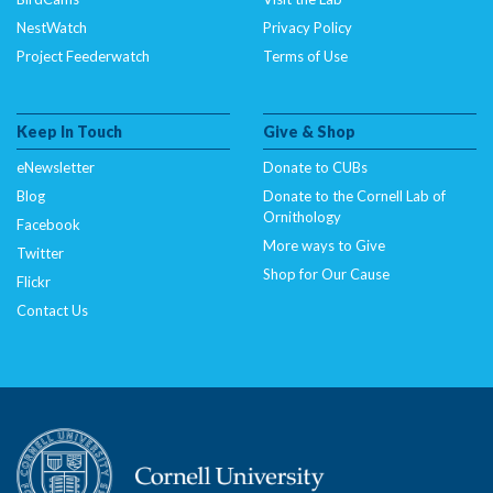
NestWatch
Privacy Policy
Project Feederwatch
Terms of Use
Keep In Touch
Give & Shop
eNewsletter
Donate to CUBs
Blog
Donate to the Cornell Lab of
Ornithology
Facebook
More ways to Give
Twitter
Shop for Our Cause
Flickr
Contact Us