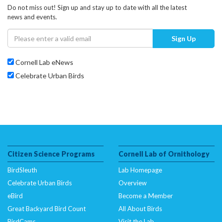
Do not miss out! Sign up and stay up to date with all the latest
news and events.
Sign Up
Cornell Lab eNews
Celebrate Urban Birds
Citizen Science Programs
Cornell Lab of Ornithology
BirdSleuth
Lab Homepage
Celebrate Urban Birds
Overview
eBird
Become a Member
Great Backyard Bird Count
All About Birds
BirdCams
Visit the Lab