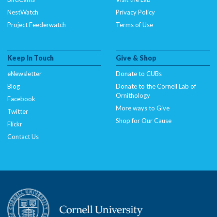
NestWatch
Privacy Policy
Project Feederwatch
Terms of Use
Keep In Touch
Give & Shop
eNewsletter
Donate to CUBs
Blog
Donate to the Cornell Lab of
Ornithology
Facebook
More ways to Give
Twitter
Shop for Our Cause
Flickr
Contact Us