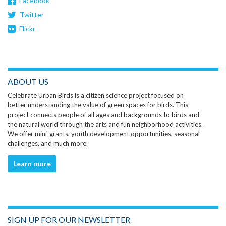
Facebook
Twitter
Flickr
ABOUT US
Celebrate Urban Birds is a citizen science project focused on
better understanding the value of green spaces for birds. This
project connects people of all ages and backgrounds to birds and
the natural world through the arts and fun neighborhood activities.
We offer mini-grants, youth development opportunities, seasonal
challenges, and much more.
Learn more
SIGN UP FOR OUR NEWSLETTER