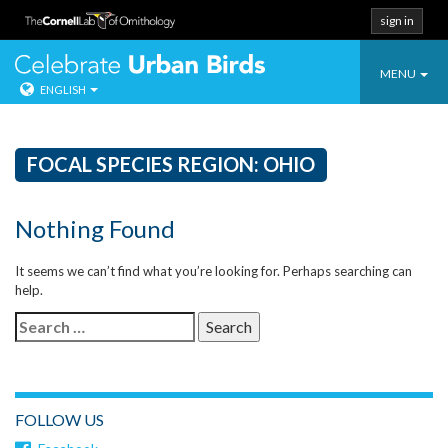
sign in
Toggle
Celebrate Urban
MENU
ENGLISH
navigatio
Skip
to
content
FOCAL SPECIES REGION:
OHIO
Nothing Found
It seems we can’t find what you’re looking for. Perhaps searching can
help.
Search
for:
FOLLOW US