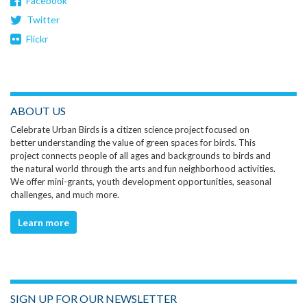
Facebook
Twitter
Flickr
ABOUT US
Celebrate Urban Birds is a citizen science project focused on
better understanding the value of green spaces for birds. This
project connects people of all ages and backgrounds to birds and
the natural world through the arts and fun neighborhood activities.
We offer mini-grants, youth development opportunities, seasonal
challenges, and much more.
Learn more
SIGN UP FOR OUR NEWSLETTER