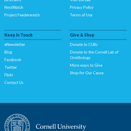
NestWatch
Privacy Policy
Project Feederwatch
Terms of Use
Keep In Touch
Give & Shop
eNewsletter
Donate to CUBs
Blog
Donate to the Cornell Lab of
Ornithology
Facebook
More ways to Give
Twitter
Shop for Our Cause
Flickr
Contact Us