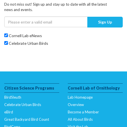
Do not miss out! Sign up and stay up to date with all the latest
news and events.
Sign Up
Cornell Lab eNews
Celebrate Urban Birds
Citizen Science Programs
Cornell Lab of Ornithology
BirdSleuth
Lab Homepage
Celebrate Urban Birds
Overview
eBird
Become a Member
Great Backyard Bird Count
All About Birds
BirdCams
Visit the Lab