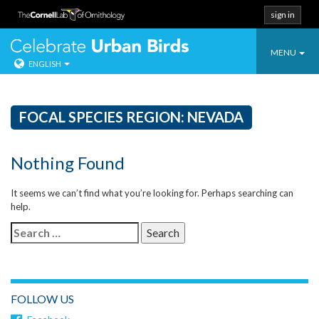
sign in
Toggle
Celebrate Urban
MENU
ENGLISH
navigatio
Skip
to
content
FOCAL SPECIES REGION:
NEVADA
Nothing Found
It seems we can’t find what you’re looking for. Perhaps searching can
help.
Search
for:
FOLLOW US