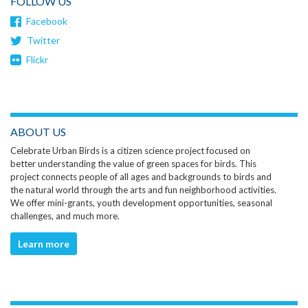
FOLLOW US
Facebook
Twitter
Flickr
ABOUT US
Celebrate Urban Birds is a citizen science project focused on
better understanding the value of green spaces for birds. This
project connects people of all ages and backgrounds to birds and
the natural world through the arts and fun neighborhood activities.
We offer mini-grants, youth development opportunities, seasonal
challenges, and much more.
Learn more