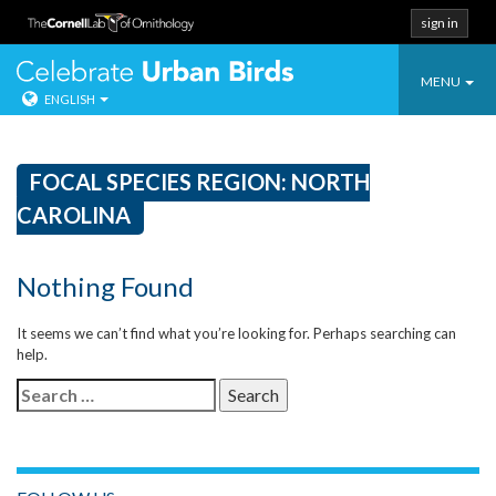
sign in
Toggle
Celebrate Urban
MENU
ENGLISH
navigatio
Skip
to
content
FOCAL SPECIES REGION:
NORTH
CAROLINA
Nothing Found
It seems we can’t find what you’re looking for. Perhaps searching can
help.
Search
for: