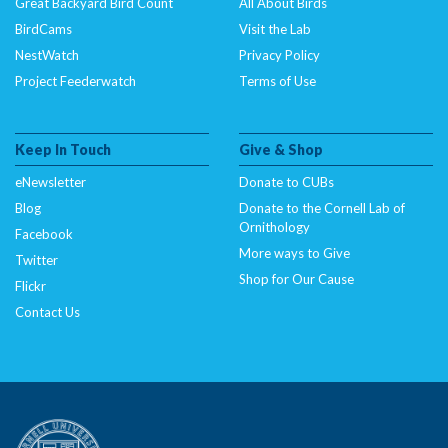
Great Backyard Bird Count
All About Birds
BirdCams
Visit the Lab
NestWatch
Privacy Policy
Project Feederwatch
Terms of Use
Keep In Touch
Give & Shop
eNewsletter
Donate to CUBs
Blog
Donate to the Cornell Lab of
Ornithology
Facebook
More ways to Give
Twitter
Shop for Our Cause
Flickr
Contact Us