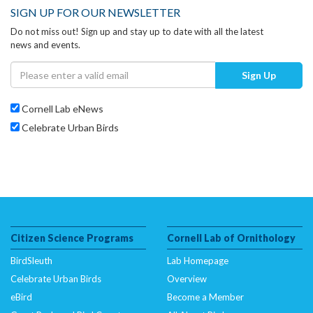
SIGN UP FOR OUR NEWSLETTER
Do not miss out! Sign up and stay up to date with all the latest
news and events.
Sign Up
Cornell Lab eNews
Celebrate Urban Birds
Citizen Science Programs
Cornell Lab of Ornithology
BirdSleuth
Lab Homepage
Celebrate Urban Birds
Overview
eBird
Become a Member