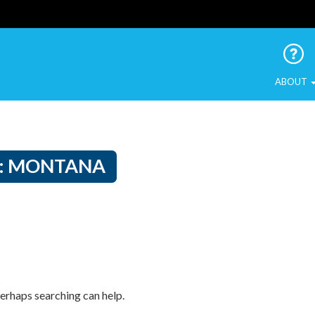
 Urban Birds
ABOUT
:
MONTANA
Perhaps searching can help.