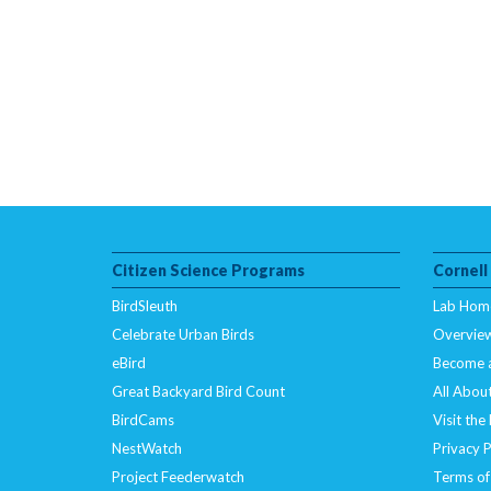
Citizen Science Programs
Cornell
BirdSleuth
Lab Hom
Celebrate Urban Birds
Overvie
eBird
Become 
Great Backyard Bird Count
All About
BirdCams
Visit the
NestWatch
Privacy P
Project Feederwatch
Terms of