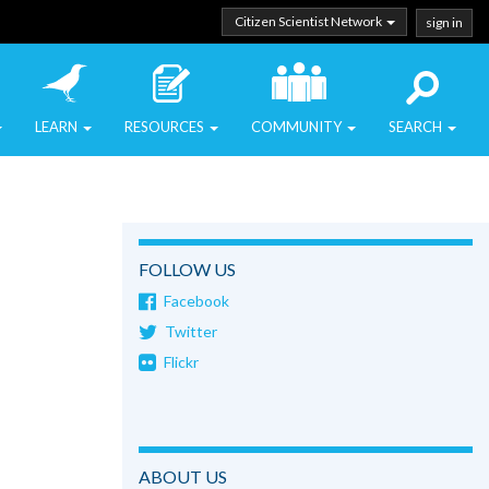
Citizen Scientist Network
sign in
LEARN
RESOURCES
COMMUNITY
SEARCH
FOLLOW US
Facebook
Twitter
Flickr
ABOUT US