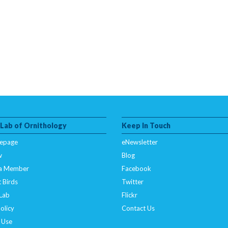
 Lab of Ornithology
Keep In Touch
epage
eNewsletter
w
Blog
a Member
Facebook
 Birds
Twitter
 Lab
Flickr
olicy
Contact Us
 Use