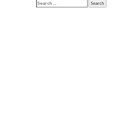
Search
for: