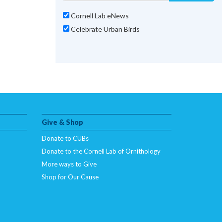
Cornell Lab eNews
Celebrate Urban Birds
Give & Shop
Donate to CUBs
Donate to the Cornell Lab of Ornithology
More ways to Give
Shop for Our Cause