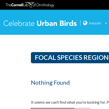
ENGLISH
Celebrate
Skip
to
content
FOCAL SPECIES REGION
Nothing Found
It seems we can’t find what you’re looking for. 