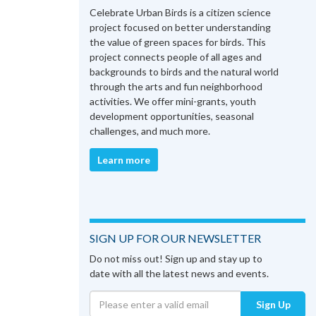
Celebrate Urban Birds is a citizen science
project focused on better understanding
the value of green spaces for birds. This
project connects people of all ages and
backgrounds to birds and the natural world
through the arts and fun neighborhood
activities. We offer mini-grants, youth
development opportunities, seasonal
challenges, and much more.
Learn more
SIGN UP FOR OUR NEWSLETTER
Do not miss out! Sign up and stay up to
date with all the latest news and events.
Sign Up