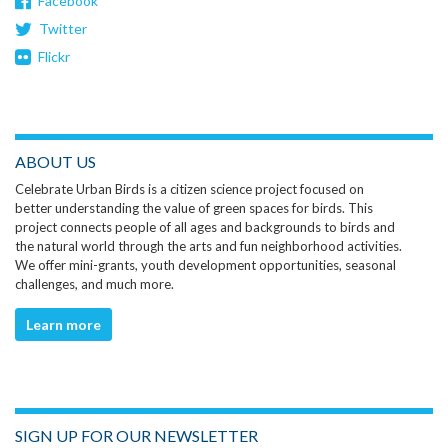
Facebook
Twitter
Flickr
ABOUT US
Celebrate Urban Birds is a citizen science project focused on
better understanding the value of green spaces for birds. This
project connects people of all ages and backgrounds to birds and
the natural world through the arts and fun neighborhood activities.
We offer mini-grants, youth development opportunities, seasonal
challenges, and much more.
Learn more
SIGN UP FOR OUR NEWSLETTER