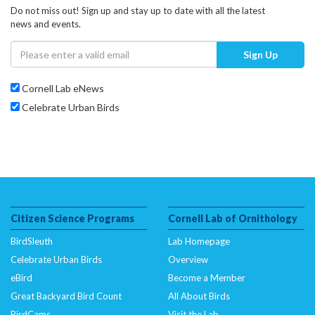
Do not miss out! Sign up and stay up to date with all the latest
news and events.
Sign Up
Cornell Lab eNews
Celebrate Urban Birds
Citizen Science Programs
Cornell Lab of Ornithology
BirdSleuth
Lab Homepage
Celebrate Urban Birds
Overview
eBird
Become a Member
Great Backyard Bird Count
All About Birds
BirdCams
Visit the Lab