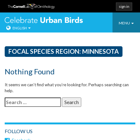
sign in
Toggle
Celebrate Urban
MENU
ENGLISH
navigatio
Skip
to
content
FOCAL SPECIES REGION:
MINNESOTA
Nothing Found
It seems we can’t find what you’re looking for. Perhaps searching can
help.
Search
for:
FOLLOW US