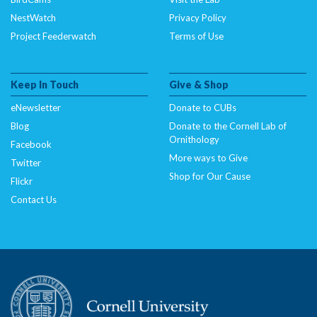
NestWatch
Privacy Policy
Project Feederwatch
Terms of Use
Keep In Touch
Give & Shop
eNewsletter
Donate to CUBs
Blog
Donate to the Cornell Lab of
Ornithology
Facebook
More ways to Give
Twitter
Shop for Our Cause
Flickr
Contact Us