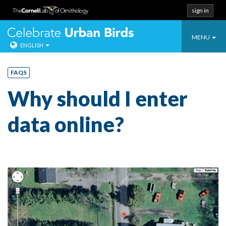
sign in
Toggle
Celebrate Urban
MENU
ENGLISH
navigatio
Skip
to
FAQS
content
Why should I enter
data online?