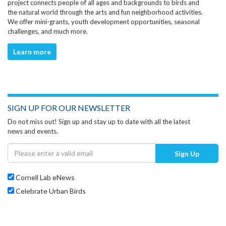
project connects people of all ages and backgrounds to birds and
the natural world through the arts and fun neighborhood activities.
We offer mini-grants, youth development opportunities, seasonal
challenges, and much more.
Learn more
SIGN UP FOR OUR NEWSLETTER
Do not miss out! Sign up and stay up to date with all the latest
news and events.
Sign Up
Cornell Lab eNews
Celebrate Urban Birds