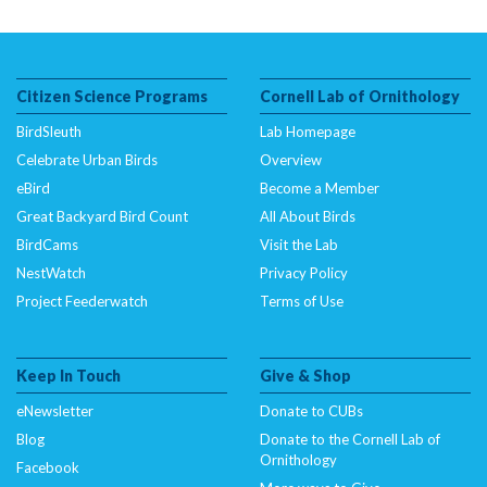
Citizen Science Programs
Cornell Lab of Ornithology
BirdSleuth
Lab Homepage
Celebrate Urban Birds
Overview
eBird
Become a Member
Great Backyard Bird Count
All About Birds
BirdCams
Visit the Lab
NestWatch
Privacy Policy
Project Feederwatch
Terms of Use
Keep In Touch
Give & Shop
eNewsletter
Donate to CUBs
Blog
Donate to the Cornell Lab of
Ornithology
Facebook