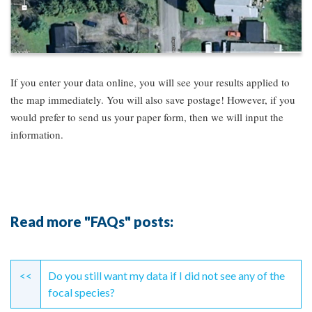
If you enter your data online, you will see your results applied to
the map immediately. You will also save postage! However, if you
would prefer to send us your paper form, then we will input the
information.
Read more "FAQs" posts:
Continue
Reading
<<
Do you still want my data if I did not see any of the
focal species?