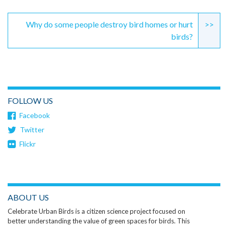
Why do some people destroy bird homes or hurt
>>
birds?
FOLLOW US
Facebook
Twitter
Flickr
ABOUT US
Celebrate Urban Birds is a citizen science project focused on
better understanding the value of green spaces for birds. This