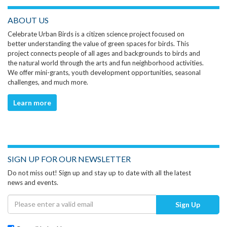
ABOUT US
Celebrate Urban Birds is a citizen science project focused on
better understanding the value of green spaces for birds. This
project connects people of all ages and backgrounds to birds and
the natural world through the arts and fun neighborhood activities.
We offer mini-grants, youth development opportunities, seasonal
challenges, and much more.
Learn more
SIGN UP FOR OUR NEWSLETTER
Do not miss out! Sign up and stay up to date with all the latest
news and events.
Sign Up