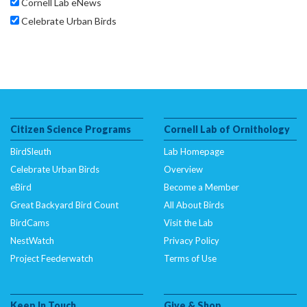
Cornell Lab eNews
Celebrate Urban Birds
Citizen Science Programs
Cornell Lab of Ornithology
BirdSleuth
Lab Homepage
Celebrate Urban Birds
Overview
eBird
Become a Member
Great Backyard Bird Count
All About Birds
BirdCams
Visit the Lab
NestWatch
Privacy Policy
Project Feederwatch
Terms of Use
Keep In Touch
Give & Shop