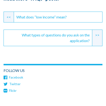
Continue
Reading
<<
What does “low income” mean?
What types of questions do you ask on the
>>
application?
FOLLOW US
Facebook
Twitter
Flickr