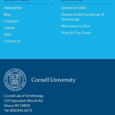
eNewsletter
Donate to CUBs
Blog
Donate to the Cornell Lab of
Ornithology
Facebook
More ways to Give
Twitter
Shop for Our Cause
Flickr
Contact Us
Cornell Lab of Ornithology
159 Sapsucker Woods Rd
Ithaca, NY 14850
Tel: 800.843.2473