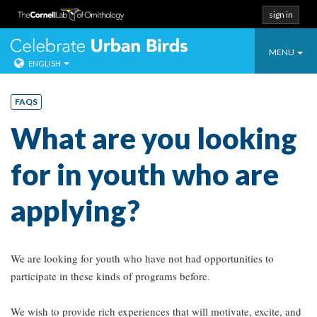
sign in
Toggle
Celebrate Urban
MENU
ENGLISH
navigatio
Skip
to
FAQS
content
What are you looking
for in youth who are
applying?
We are looking for youth who have not had opportunities to
participate in these kinds of programs before.
We wish to provide rich experiences that will motivate, excite, and