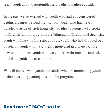
teach youth about opportunities and paths in higher education.
In the past we’ve worked with youth who had not considered
getting a degree beyond high school, youth who had never
traveled outside of their home city, youth/chaperones who spoke
no English (all our programs are bilingual in English and Spanish),
youth who knew nothing about birds, youth who had dropped out
of school, youth who were highly motivated and were seeking
new opportunities, youth who were looking for mentors and role
models to guide them, and more.
We will interview all youth and adults who are nominating youth
before accepting participants into the program.
Read more "FAQs" posts: