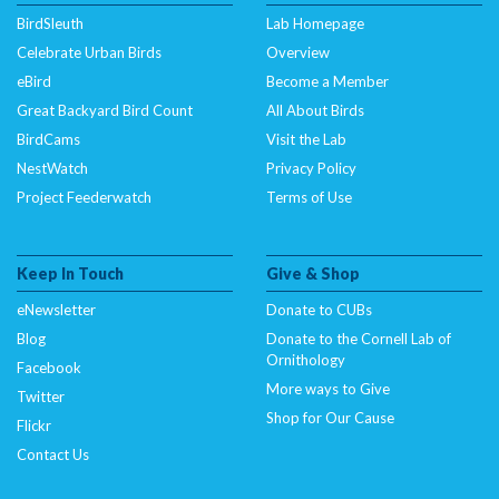
BirdSleuth
Lab Homepage
Celebrate Urban Birds
Overview
eBird
Become a Member
Great Backyard Bird Count
All About Birds
BirdCams
Visit the Lab
NestWatch
Privacy Policy
Project Feederwatch
Terms of Use
Keep In Touch
Give & Shop
eNewsletter
Donate to CUBs
Blog
Donate to the Cornell Lab of
Ornithology
Facebook
More ways to Give
Twitter
Shop for Our Cause
Flickr
Contact Us