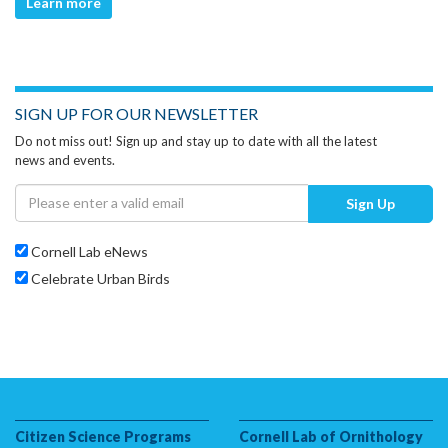
Learn more
SIGN UP FOR OUR NEWSLETTER
Do not miss out! Sign up and stay up to date with all the latest
news and events.
Sign Up
Cornell Lab eNews
Celebrate Urban Birds
Citizen Science Programs
Cornell Lab of Ornithology