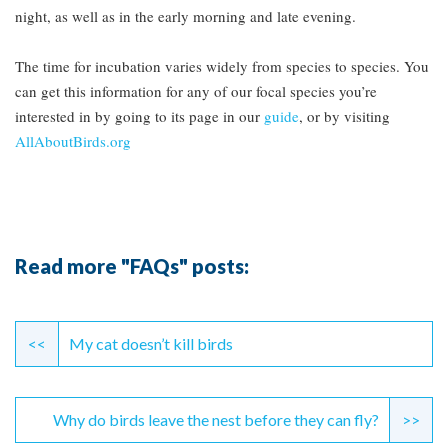
night, as well as in the early morning and late evening.
The time for incubation varies widely from species to species. You
can get this information for any of our focal species you’re
interested in by going to its page in our
guide
, or by visiting
AllAboutBirds.org
Read more "FAQs" posts:
Continue
Reading
<<
My cat doesn’t kill birds
Why do birds leave the nest before they can fly?
>>