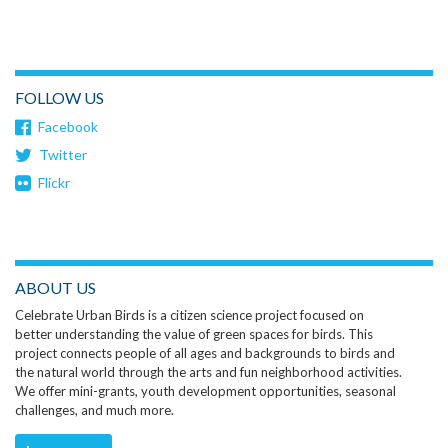
FOLLOW US
Facebook
Twitter
Flickr
ABOUT US
Celebrate Urban Birds is a citizen science project focused on
better understanding the value of green spaces for birds. This
project connects people of all ages and backgrounds to birds and
the natural world through the arts and fun neighborhood activities.
We offer mini-grants, youth development opportunities, seasonal
challenges, and much more.