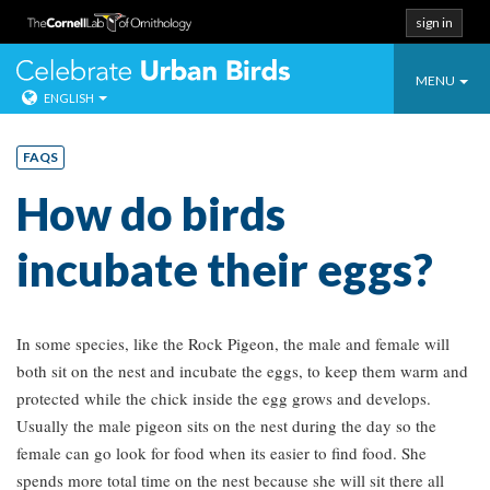
sign in
Toggle
Celebrate Urban
MENU
ENGLISH
navigatio
Skip
to
FAQS
content
How do birds
incubate their eggs?
In some species, like the Rock Pigeon, the male and female will
both sit on the nest and incubate the eggs, to keep them warm and
protected while the chick inside the egg grows and develops.
Usually the male pigeon sits on the nest during the day so the
female can go look for food when its easier to find food. She
spends more total time on the nest because she will sit there all