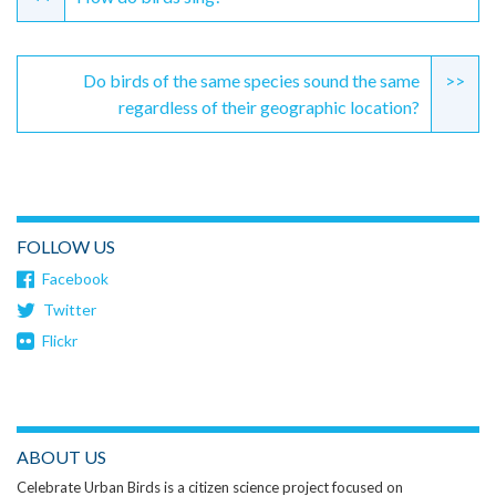
Reading
Do birds of the same species sound the same
>>
regardless of their geographic location?
FOLLOW US
Facebook
Twitter
Flickr
ABOUT US
Celebrate Urban Birds is a citizen science project focused on