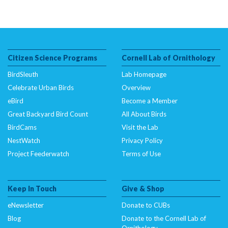
Citizen Science Programs
Cornell Lab of Ornithology
BirdSleuth
Lab Homepage
Celebrate Urban Birds
Overview
eBird
Become a Member
Great Backyard Bird Count
All About Birds
BirdCams
Visit the Lab
NestWatch
Privacy Policy
Project Feederwatch
Terms of Use
Keep In Touch
Give & Shop
eNewsletter
Donate to CUBs
Blog
Donate to the Cornell Lab of
Ornithology