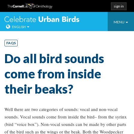
sign in
Toggle
Celebrate Urban
MENU
ENGLISH
navigatio
Skip
to
FAQS
content
Do all bird sounds
come from inside
their beaks?
Well there are two categories of sounds: vocal and non-vocal
sounds. Vocal sounds come from inside the bird– from the syrinx
(bird “voice box”). Non-vocal sounds can be made by other parts
of the bird such as the wings or the beak. Both the Woodpecker