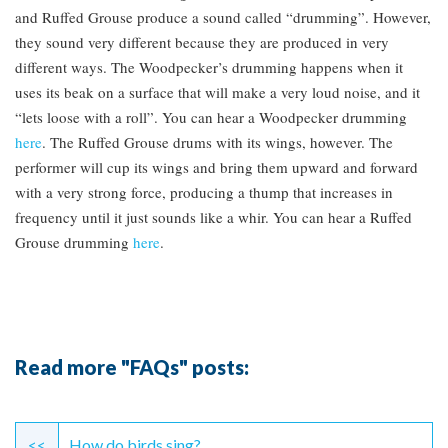
and Ruffed Grouse produce a sound called “drumming”. However,
they sound very different because they are produced in very
different ways. The Woodpecker’s drumming happens when it
uses its beak on a surface that will make a very loud noise, and it
“lets loose with a roll”. You can hear a Woodpecker drumming
here
. The Ruffed Grouse drums with its wings, however. The
performer will cup its wings and bring them upward and forward
with a very strong force, producing a thump that increases in
frequency until it just sounds like a whir. You can hear a Ruffed
Grouse drumming
here
.
Read more "FAQs" posts:
Continue
<<
How do birds sing?