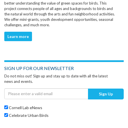
better understanding the value of green spaces for birds. This
project connects people of all ages and backgrounds to birds and
the natural world through the arts and fun neighborhood activities.
We offer mini-grants, youth development opportunities, seasonal
challenges, and much more.
Learn more
SIGN UP FOR OUR NEWSLETTER
Do not miss out! Sign up and stay up to date with all the latest
news and events.
Sign Up
Cornell Lab eNews
Celebrate Urban Birds