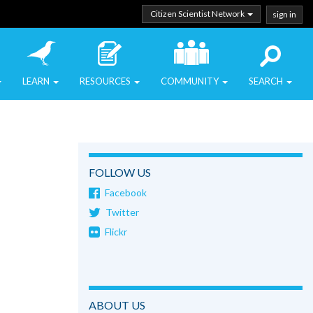
Citizen Scientist Network
sign in
LEARN
RESOURCES
COMMUNITY
SEARCH
FOLLOW US
Facebook
Twitter
Flickr
ABOUT US