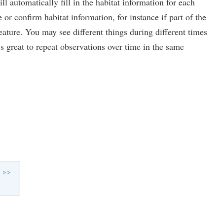
l automatically fill in the habitat information for each
or confirm habitat information, for instance if part of the
ature. You may see different things during different times
’s great to repeat observations over time in the same
>>