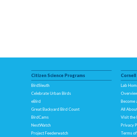
Citizen Science Programs
Cornell
BirdSleuth
Lab Hom
Celebrate Urban Birds
Overvie
eBird
Become 
Great Backyard Bird Count
All About
BirdCams
Visit the
NestWatch
Privacy P
Project Feederwatch
Terms of