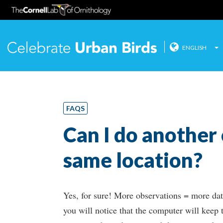
ENGLISH
Celebrate
Skip
to
content
FAQS
Can I do another
same location?
Yes, for sure! More observations = more data
you will notice that the computer will keep