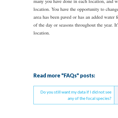
many you have done in each location, and wil
location. You have the opportunity to change 
area has been paved or has an added water fe
of the day or seasons throughout the year. It
location.
Read more "FAQs" posts:
Continue
Do you still want my data if I did not see
Reading
any of the focal species?