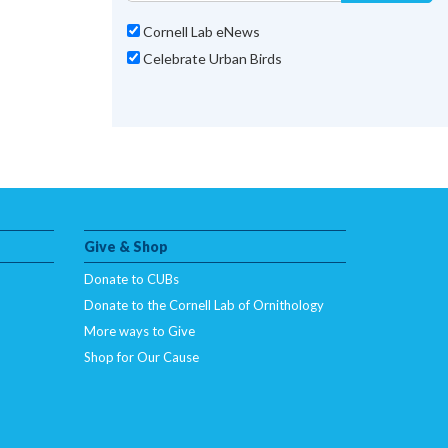
Cornell Lab eNews
Celebrate Urban Birds
Give & Shop
Donate to CUBs
Donate to the Cornell Lab of Ornithology
More ways to Give
Shop for Our Cause