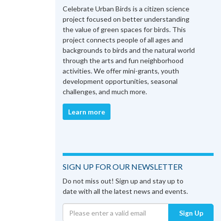
Celebrate Urban Birds is a citizen science
project focused on better understanding
the value of green spaces for birds. This
project connects people of all ages and
backgrounds to birds and the natural world
through the arts and fun neighborhood
activities. We offer mini-grants, youth
development opportunities, seasonal
challenges, and much more.
Learn more
SIGN UP FOR OUR NEWSLETTER
Do not miss out! Sign up and stay up to
date with all the latest news and events.
Sign Up