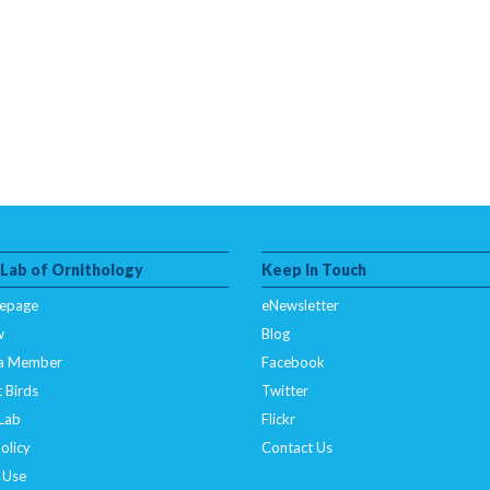
 Lab of Ornithology
Keep In Touch
epage
eNewsletter
w
Blog
a Member
Facebook
 Birds
Twitter
 Lab
Flickr
olicy
Contact Us
 Use