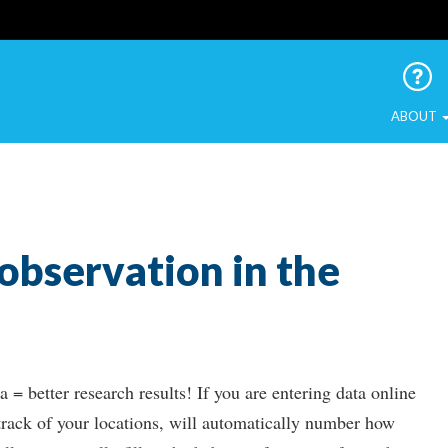
 Urban Birds
ABOUT
 observation in the
 = better research results! If you are entering data online
 track of your locations, will automatically number how