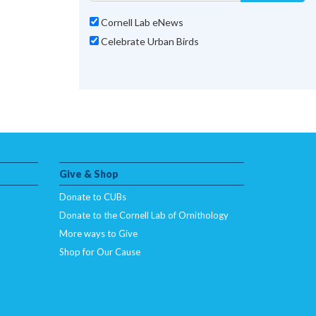
Cornell Lab eNews
Celebrate Urban Birds
Give & Shop
Donate to CUBs
Donate to the Cornell Lab of Ornithology
More ways to Give
Shop for Our Cause