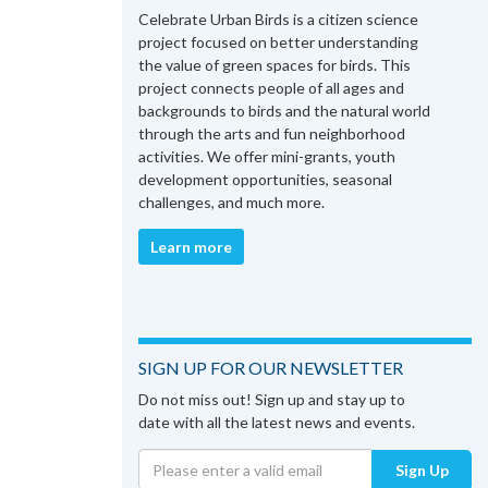
Celebrate Urban Birds is a citizen science
project focused on better understanding
the value of green spaces for birds. This
project connects people of all ages and
backgrounds to birds and the natural world
through the arts and fun neighborhood
activities. We offer mini-grants, youth
development opportunities, seasonal
challenges, and much more.
Learn more
SIGN UP FOR OUR NEWSLETTER
Do not miss out! Sign up and stay up to
date with all the latest news and events.
Sign Up