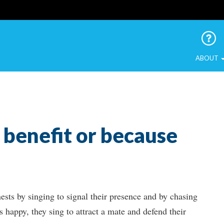
 Urban Birds
ABOUT
r benefit or because
nests by singing to signal their presence and by chasing
s happy, they sing to attract a mate and defend their