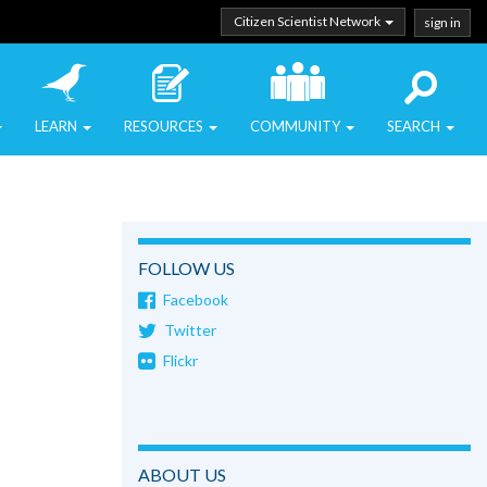
Citizen Scientist Network
sign in
LEARN
RESOURCES
COMMUNITY
SEARCH
FOLLOW US
Facebook
Twitter
Flickr
ABOUT US