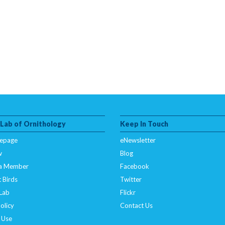
 Lab of Ornithology
Keep In Touch
epage
eNewsletter
w
Blog
a Member
Facebook
 Birds
Twitter
 Lab
Flickr
olicy
Contact Us
 Use