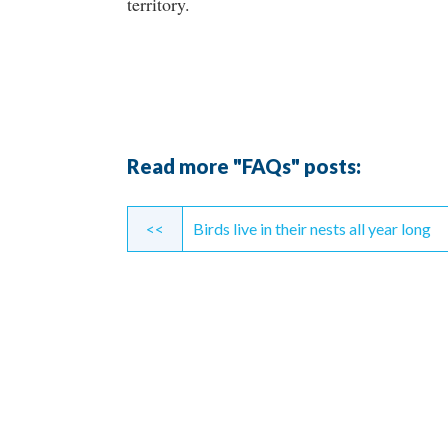
territory.
Read more "FAQs" posts:
Continue
<<
Birds live in their nests all year long
Reading