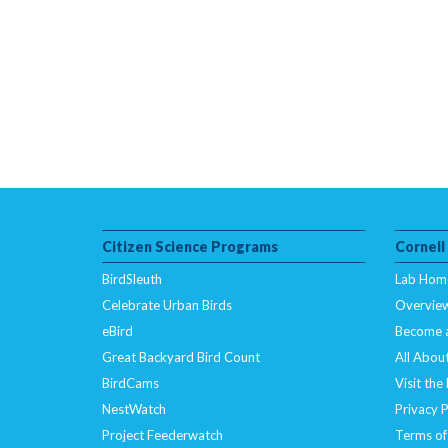
Citizen Science Programs
Cornell
BirdSleuth
Lab Hom
Celebrate Urban Birds
Overvie
eBird
Become 
Great Backyard Bird Count
All About
BirdCams
Visit the
NestWatch
Privacy P
Project Feederwatch
Terms of