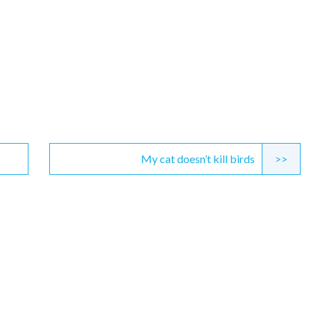
My cat doesn’t kill birds
>>