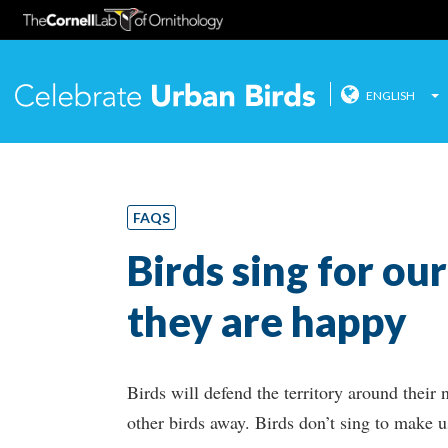
ENGLISH
Celebrate
Skip
to
content
FAQS
Birds sing for ou
they are happy
Birds will defend the territory around their 
other birds away. Birds don’t sing to make u