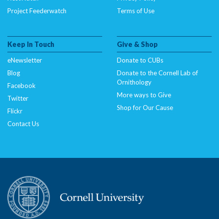
Project Feederwatch
Terms of Use
Keep In Touch
Give & Shop
eNewsletter
Donate to CUBs
Blog
Donate to the Cornell Lab of
Ornithology
Facebook
More ways to Give
Twitter
Shop for Our Cause
Flickr
Contact Us