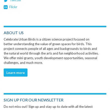
Flickr
ABOUT US
Celebrate Urban Birds is a citizen science project focused on
better understanding the value of green spaces for birds. This
project connects people of all ages and backgrounds to birds and
the natural world through the arts and fun neighborhood activities.
We offer mini-grants, youth development opportunities, seasonal
challenges, and much more.
Learn more
SIGN UP FOR OUR NEWSLETTER
Do not miss out! Sign up and stay up to date with all the latest