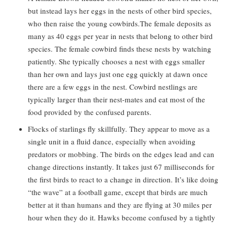
but instead lays her eggs in the nests of other bird species,
who then raise the young cowbirds.The female deposits as
many as 40 eggs per year in nests that belong to other bird
species. The female cowbird finds these nests by watching
patiently. She typically chooses a nest with eggs smaller
than her own and lays just one egg quickly at dawn once
there are a few eggs in the nest. Cowbird nestlings are
typically larger than their nest-mates and eat most of the
food provided by the confused parents.
Flocks of starlings fly skillfully. They appear to move as a
single unit in a fluid dance, especially when avoiding
predators or mobbing. The birds on the edges lead and can
change directions instantly. It takes just 67 milliseconds for
the first birds to react to a change in direction. It’s like doing
“the wave” at a football game, except that birds are much
better at it than humans and they are flying at 30 miles per
hour when they do it. Hawks become confused by a tightly