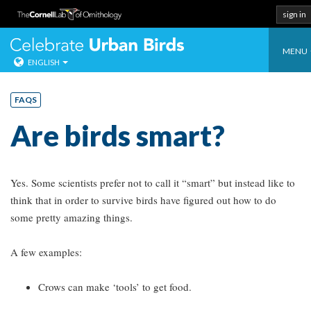
sign in
Toggl
Celebrate Urban
MENU
ENGLISH
navig
Skip
to
FAQS
content
Are birds smart?
Yes. Some scientists prefer not to call it “smart” but instead like to
think that in order to survive birds have figured out how to do
some pretty amazing things.
A few examples:
Crows can make ‘tools’ to get food.