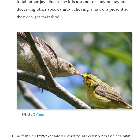
to tell other jays that a hawk is around, or maybe they are
deceiving other species into believing a hawk is present so
they can get their food.
(Photo ©
Almiyi
)
A female Brown-headed Cowbird makes no nest of her own,