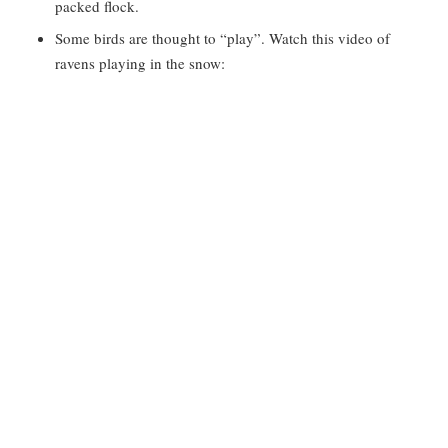
packed flock.
Some birds are thought to “play”. Watch this video of
ravens playing in the snow: