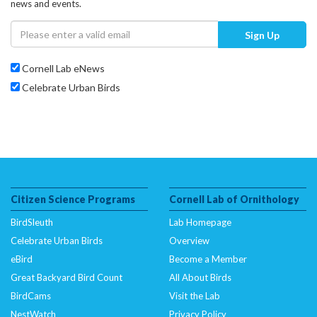
news and events.
Sign Up
Cornell Lab eNews
Celebrate Urban Birds
Citizen Science Programs
Cornell Lab of Ornithology
BirdSleuth
Lab Homepage
Celebrate Urban Birds
Overview
eBird
Become a Member
Great Backyard Bird Count
All About Birds
BirdCams
Visit the Lab
NestWatch
Privacy Policy