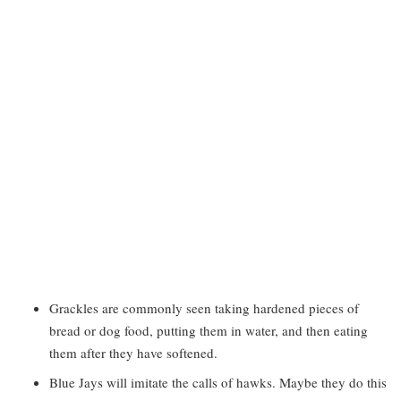
Grackles are commonly seen taking hardened pieces of
bread or dog food, putting them in water, and then eating
them after they have softened.
Blue Jays will imitate the calls of hawks. Maybe they do this