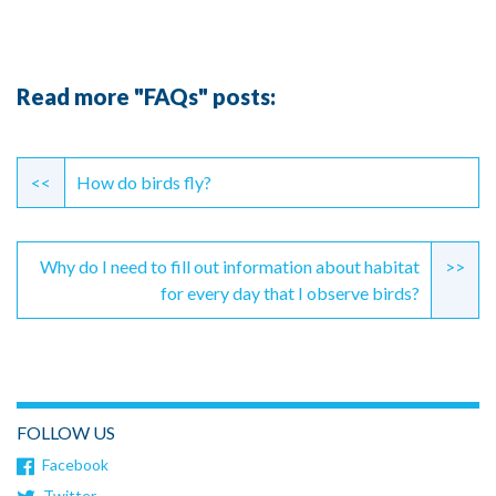
Read more "FAQs" posts:
Continue
Reading
<<
How do birds fly?
Why do I need to fill out information about habitat
>>
for every day that I observe birds?
FOLLOW US
Facebook
Twitter