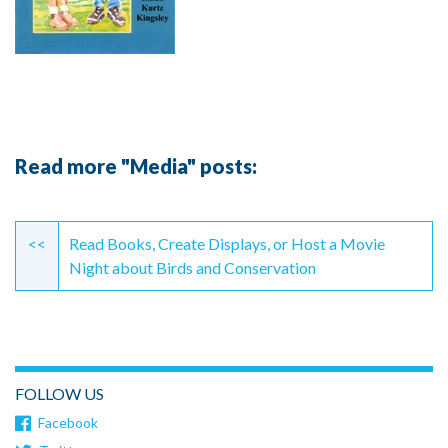
Read more "Media" posts:
Continue
Reading
<<
Read Books, Create Displays, or Host a Movie
Night about Birds and Conservation
FOLLOW US
Facebook