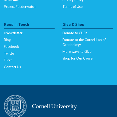
Project Feederwatch
Terms of Use
Keep In Touch
Give & Shop
eNewsletter
Donate to CUBs
Blog
Donate to the Cornell Lab of
Ornithology
Facebook
More ways to Give
Twitter
Shop for Our Cause
Flickr
Contact Us