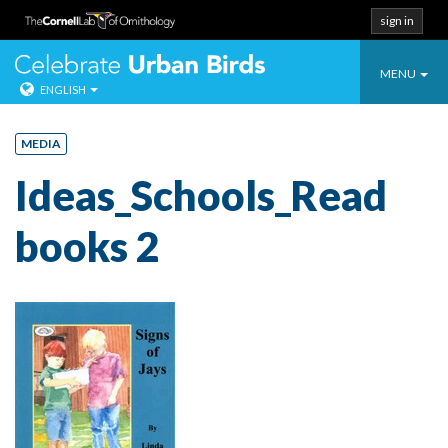
sign in
Toggle
Celebrate Urban
MENU
ENGLISH
navigatio
Skip
to
MEDIA
content
Ideas_Schools_Read
books 2