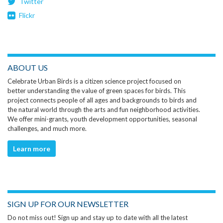
Twitter
Flickr
ABOUT US
Celebrate Urban Birds is a citizen science project focused on
better understanding the value of green spaces for birds. This
project connects people of all ages and backgrounds to birds and
the natural world through the arts and fun neighborhood activities.
We offer mini-grants, youth development opportunities, seasonal
challenges, and much more.
Learn more
SIGN UP FOR OUR NEWSLETTER
Do not miss out! Sign up and stay up to date with all the latest