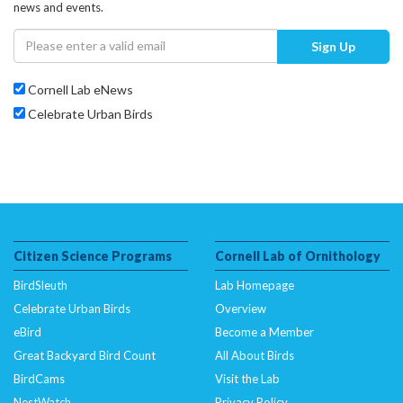
news and events.
Sign Up
Cornell Lab eNews
Celebrate Urban Birds
Citizen Science Programs
Cornell Lab of Ornithology
BirdSleuth
Lab Homepage
Celebrate Urban Birds
Overview
eBird
Become a Member
Great Backyard Bird Count
All About Birds
BirdCams
Visit the Lab
NestWatch
Privacy Policy