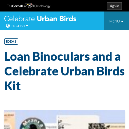
sign in
Toggle
Celebrate Urban
MENU
ENGLISH
navigatio
Skip
to
IDEAS
content
Loan Binoculars and a
Celebrate Urban Birds
Kit