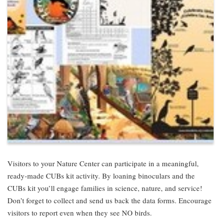
Visitors to your Nature Center can participate in a meaningful,
ready-made CUBs kit activity. By loaning binoculars and the
CUBs kit you’ll engage families in science, nature, and service!
Don’t forget to collect and send us back the data forms. Encourage
visitors to report even when they see NO birds.