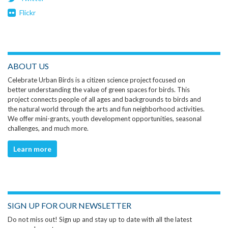
Flickr
ABOUT US
Celebrate Urban Birds is a citizen science project focused on
better understanding the value of green spaces for birds. This
project connects people of all ages and backgrounds to birds and
the natural world through the arts and fun neighborhood activities.
We offer mini-grants, youth development opportunities, seasonal
challenges, and much more.
Learn more
SIGN UP FOR OUR NEWSLETTER
Do not miss out! Sign up and stay up to date with all the latest