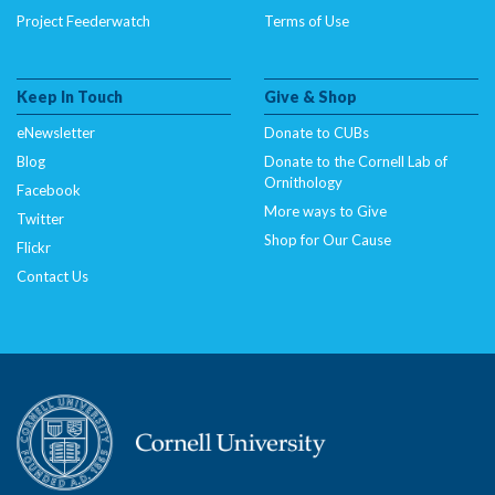
Project Feederwatch
Terms of Use
Keep In Touch
Give & Shop
eNewsletter
Donate to CUBs
Blog
Donate to the Cornell Lab of
Ornithology
Facebook
More ways to Give
Twitter
Shop for Our Cause
Flickr
Contact Us