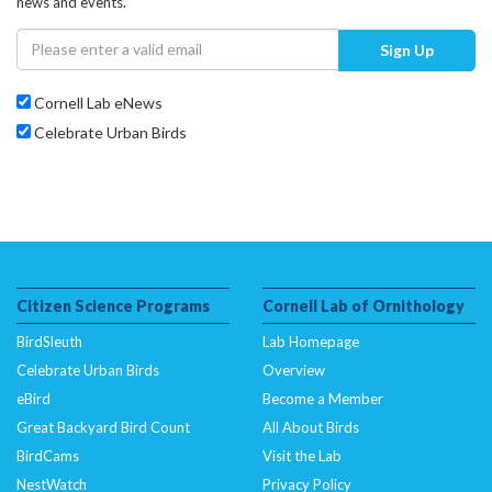
news and events.
Sign Up
Cornell Lab eNews
Celebrate Urban Birds
Citizen Science Programs
Cornell Lab of Ornithology
BirdSleuth
Lab Homepage
Celebrate Urban Birds
Overview
eBird
Become a Member
Great Backyard Bird Count
All About Birds
BirdCams
Visit the Lab
NestWatch
Privacy Policy