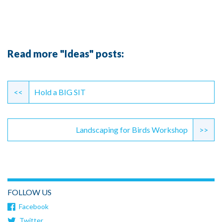
Read more "Ideas" posts:
Continue
Reading
<<
Hold a BIG SIT
Landscaping for Birds Workshop
>>
FOLLOW US
Facebook
Twitter