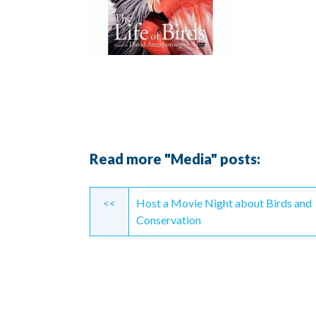
Read more "Media" posts:
Continue
<<
Host a Movie Night about Birds and
Reading
Conservation