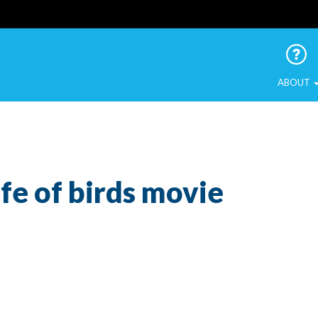
 Urban Birds
ABOUT
ife of birds movie