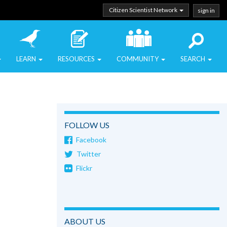
Citizen Scientist Network
sign in
LEARN
RESOURCES
COMMUNITY
SEARCH
FOLLOW US
Facebook
Twitter
Flickr
ABOUT US