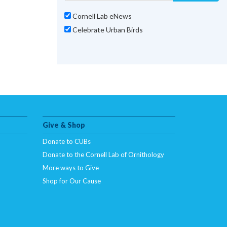
Cornell Lab eNews
Celebrate Urban Birds
Give & Shop
Donate to CUBs
Donate to the Cornell Lab of Ornithology
More ways to Give
Shop for Our Cause