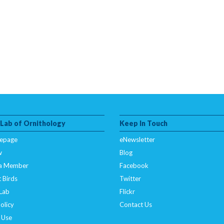
 Lab of Ornithology
Keep In Touch
epage
eNewsletter
w
Blog
a Member
Facebook
 Birds
Twitter
 Lab
Flickr
olicy
Contact Us
 Use