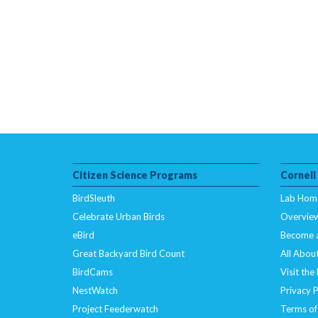
Citizen Science Programs
Cornell
BirdSleuth
Lab Hom
Celebrate Urban Birds
Overvie
eBird
Become 
Great Backyard Bird Count
All About
BirdCams
Visit the
NestWatch
Privacy P
Project Feederwatch
Terms of