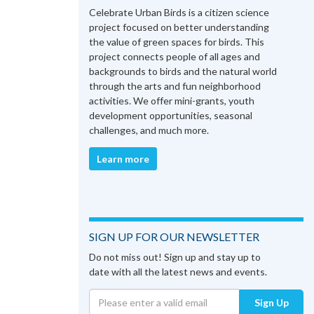
Celebrate Urban Birds is a citizen science
project focused on better understanding
the value of green spaces for birds. This
project connects people of all ages and
backgrounds to birds and the natural world
through the arts and fun neighborhood
activities. We offer mini-grants, youth
development opportunities, seasonal
challenges, and much more.
Learn more
SIGN UP FOR OUR NEWSLETTER
Do not miss out! Sign up and stay up to
date with all the latest news and events.
Sign Up