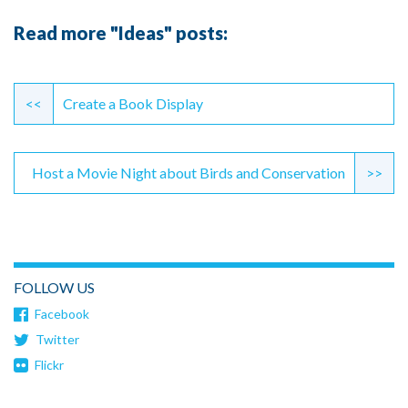
Read more "Ideas" posts:
Continue
Reading
<<
Create a Book Display
Host a Movie Night about Birds and Conservation
>>
FOLLOW US
Facebook
Twitter
Flickr