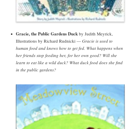
Gracie, the Public Gardens Duck
by Judith Meyrick,
Illustrations by Richard Rudnicki —
Gracie is used to
human food and knows how to get fed. What happens when
her friends stop feeding her, for her own good? Will she
learn to eat like a wild duck? What duck food does she find
in the public gardens?