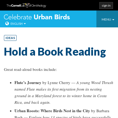
sign in
Toggle
Celebrate Urban
MENU
ENGLISH
navigati
Skip
to
IDEAS
content
Hold a Book Reading
Great read-aloud books include:
Flute’s Journey
by Lynne Cherry —
A young Wood Thrush
named Flute makes its first migration from its nesting
ground in a Maryland forest to its winter home in Costa
Rica, and back again.
Urban Roosts: Where Birds Nest in the City
by Barbara
Bash —
Explore how 13 species of birds have successfully