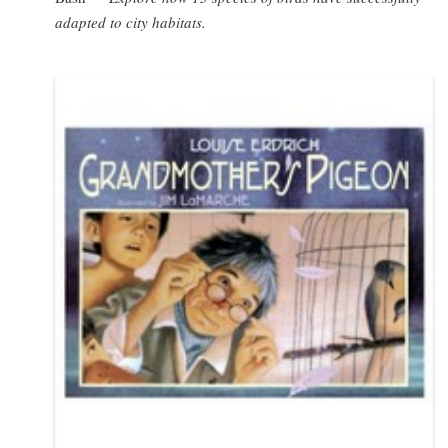
adapted to city habitats.