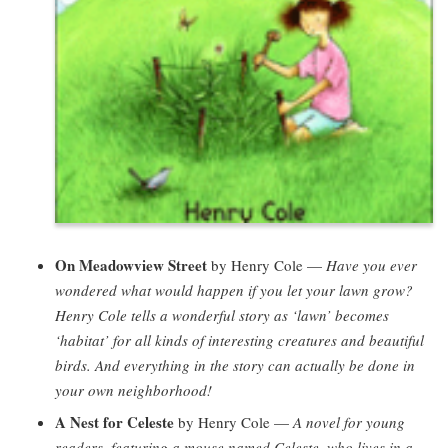
On Meadowview Street
by Henry Cole —
Have you ever
wondered what would happen if you let your lawn grow?
Henry Cole tells a wonderful story as ‘lawn’ becomes
‘habitat’ for all kinds of interesting creatures and beautiful
birds. And everything in the story can actually be done in
your own neighborhood!
A Nest for Celeste
by Henry Cole —
A novel for young
readers, featuring a mouse named Celeste, who lives in a