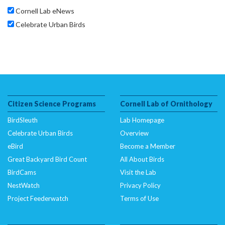
Cornell Lab eNews
Celebrate Urban Birds
Citizen Science Programs
Cornell Lab of Ornithology
BirdSleuth
Lab Homepage
Celebrate Urban Birds
Overview
eBird
Become a Member
Great Backyard Bird Count
All About Birds
BirdCams
Visit the Lab
NestWatch
Privacy Policy
Project Feederwatch
Terms of Use