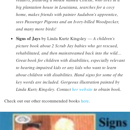
big plantation house in Louisiana, searches for a cozy
home, makes friends with painter Audubon’s apprentice,
sees Passenger Pigeons and an Ivory-billed Woodpecker,
and many more birds!
Signs of Jays
by Linda Kurtz Kingsley —
A children’s
picture book about 2 Scrub Jay babies who get rescued,
rehabilitated, and then mainstreamed back into the wild…
Great book for children with disabilities, especially relevant
to hearing-impaired kids or any kids who want to learn
about children with disabilities. Hand signs for some of the
key words are included. Gorgeous illustration painted by
Linda Kurtz Kingsley. Contact
her website
to obtain book.
Check out our other recommended books
here
.