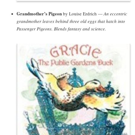
Grandmother’s Pigeon
by Louise Erdrich —
An eccentric
grandmother leaves behind three old eggs that hatch into
Passenger Pigeons. Blends fantasy and science.