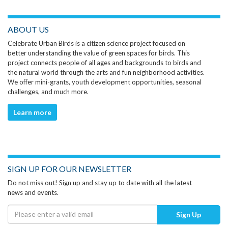
ABOUT US
Celebrate Urban Birds is a citizen science project focused on
better understanding the value of green spaces for birds. This
project connects people of all ages and backgrounds to birds and
the natural world through the arts and fun neighborhood activities.
We offer mini-grants, youth development opportunities, seasonal
challenges, and much more.
Learn more
SIGN UP FOR OUR NEWSLETTER
Do not miss out! Sign up and stay up to date with all the latest
news and events.
Sign Up