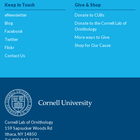
Keep In Touch
Give & Shop
eNewsletter
Donate to CUBs
Blog
Donate to the Cornell Lab of
Ornithology
Facebook
More ways to Give
Twitter
Shop for Our Cause
Flickr
Contact Us
Cornell Lab of Ornithology
159 Sapsucker Woods Rd
Ithaca, NY 14850
Tel: 800.843.2473