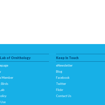
 Lab of Ornithology
Keep In Touch
epage
eNewsletter
w
Blog
a Member
Facebook
 Birds
Twitter
 Lab
Flickr
olicy
Contact Us
 Use