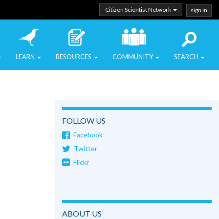
Citizen Scientist Network
sign in
LEARN
RESOURCES
COMMUNITY
SEARCH
FOLLOW US
Facebook
Twitter
Flickr
ABOUT US