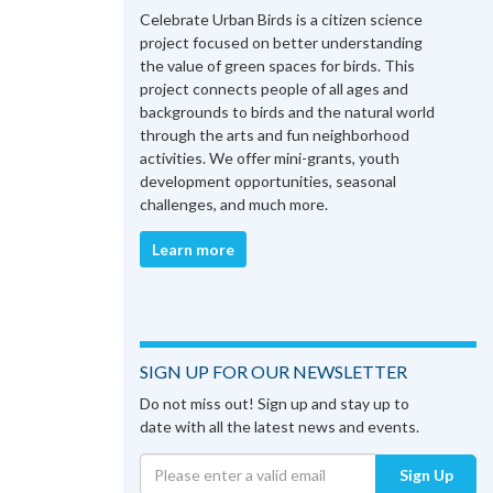
Celebrate Urban Birds is a citizen science
project focused on better understanding
the value of green spaces for birds. This
project connects people of all ages and
backgrounds to birds and the natural world
through the arts and fun neighborhood
activities. We offer mini-grants, youth
development opportunities, seasonal
challenges, and much more.
Learn more
SIGN UP FOR OUR NEWSLETTER
Do not miss out! Sign up and stay up to
date with all the latest news and events.
Sign Up