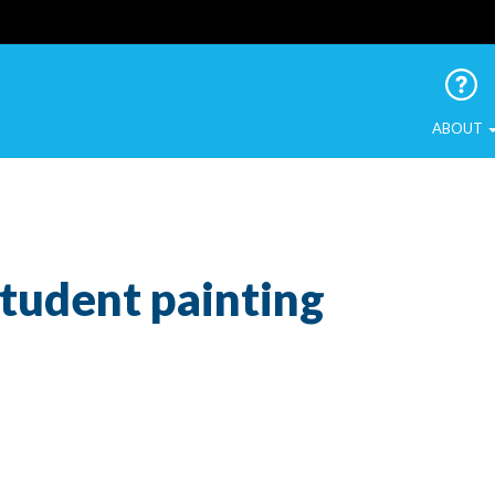
 Urban Birds
ABOUT
Student painting