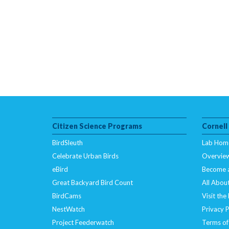
Citizen Science Programs
Cornell
BirdSleuth
Lab Hom
Celebrate Urban Birds
Overvie
eBird
Become 
Great Backyard Bird Count
All About
BirdCams
Visit the
NestWatch
Privacy P
Project Feederwatch
Terms of