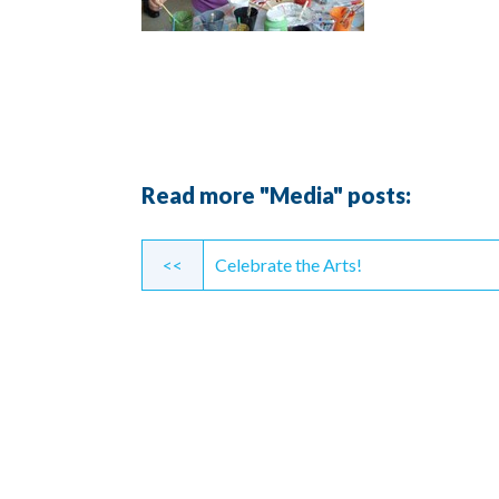
Read more "Media" posts:
Continue
<<
Celebrate the Arts!
Reading