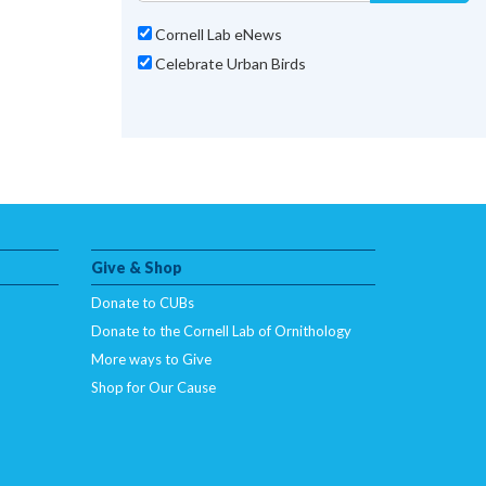
Cornell Lab eNews
Celebrate Urban Birds
Give & Shop
Donate to CUBs
Donate to the Cornell Lab of Ornithology
More ways to Give
Shop for Our Cause