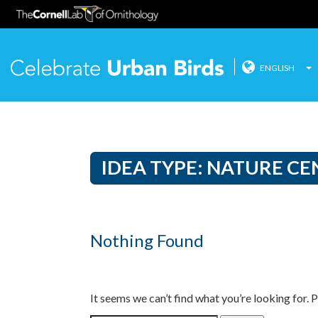
ENGLISH
Celebrate
Skip
to
content
IDEA TYPE:
NATURE CE
Nothing Found
It seems we can’t find what you’re looking for. 