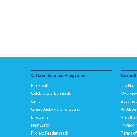
Citizen Science Programs
Cornell
BirdSleuth
Lab Hom
Celebrate Urban Birds
Overvie
eBird
Become 
Great Backyard Bird Count
All About
BirdCams
Visit the
NestWatch
Privacy P
Project Feederwatch
Terms of