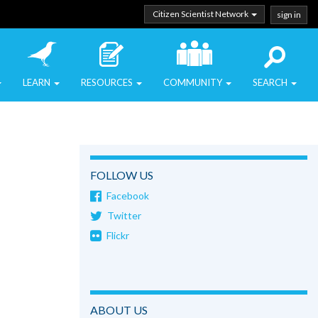
Citizen Scientist Network
sign in
LEARN
RESOURCES
COMMUNITY
SEARCH
FOLLOW US
Facebook
Twitter
Flickr
ABOUT US