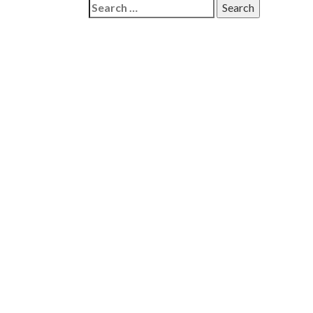
Search
for: