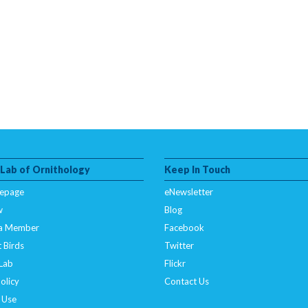
 Lab of Ornithology
Keep In Touch
epage
eNewsletter
w
Blog
a Member
Facebook
 Birds
Twitter
 Lab
Flickr
olicy
Contact Us
 Use