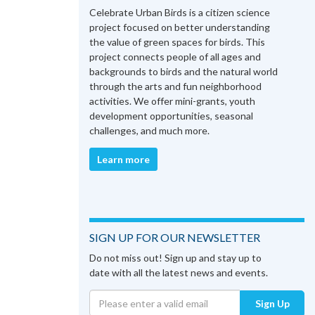
Celebrate Urban Birds is a citizen science
project focused on better understanding
the value of green spaces for birds. This
project connects people of all ages and
backgrounds to birds and the natural world
through the arts and fun neighborhood
activities. We offer mini-grants, youth
development opportunities, seasonal
challenges, and much more.
Learn more
SIGN UP FOR OUR NEWSLETTER
Do not miss out! Sign up and stay up to
date with all the latest news and events.
Sign Up