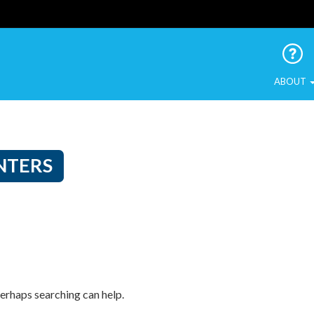
 Urban Birds
ABOUT
NTERS
Perhaps searching can help.