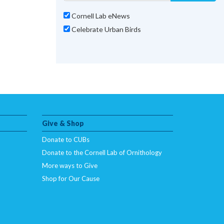
Cornell Lab eNews
Celebrate Urban Birds
Give & Shop
Donate to CUBs
Donate to the Cornell Lab of Ornithology
More ways to Give
Shop for Our Cause